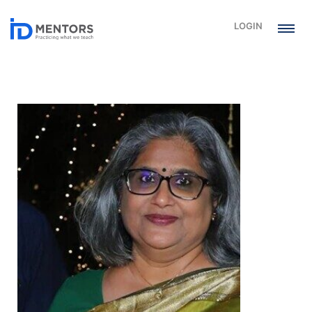
LOGIN