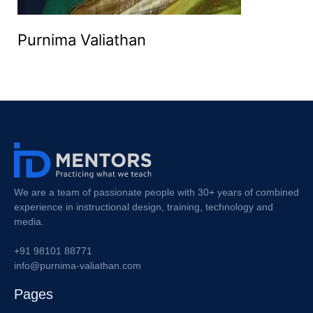
Purnima Valiathan
We are a team of passionate people with 30+ years of combined
experience in instructional design, training, technology and
media.
+91 98101 88771
info@purnima-valiathan.com
Pages