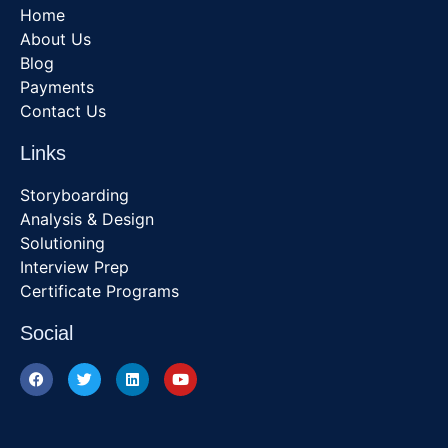
Home
About Us
Blog
Payments
Contact Us
Links
Storyboarding
Analysis & Design
Solutioning
Interview Prep
Certificate Programs
Social