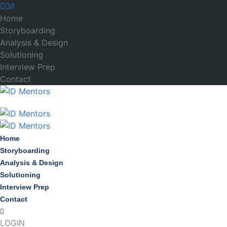
0
Home
Storyboarding
Analysis & Design
Solutioning
Interview Prep
Contact
Home
Storyboarding
Analysis & Design
Solutioning
Interview Prep
Contact
LOGIN