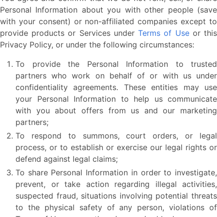
Personal Information about you with other people (save
with your consent) or non-affiliated companies except to
provide products or Services under
Terms of Use
or thi
Privacy Policy, or under the following circumstances:
To provide the Personal Information to trusted
partners who work on behalf of or with us under
confidentiality agreements. These entities may use
your Personal Information to help us communicate
with you about offers from us and our marketing
partners;
To respond to summons, court orders, or legal
process, or to establish or exercise our legal rights or
defend against legal claims;
To share Personal Information in order to investigate,
prevent, or take action regarding illegal activities,
suspected fraud, situations involving potential threats
to the physical safety of any person, violations of