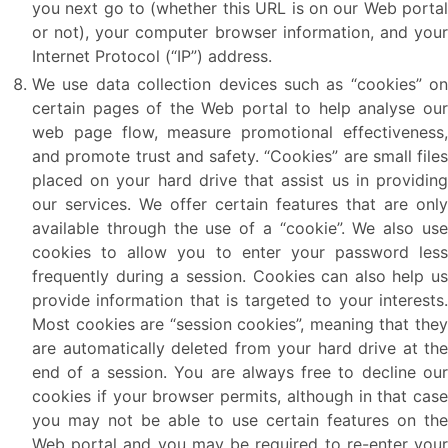
you next go to (whether this URL is on our Web portal
or not), your computer browser information, and your
Internet Protocol (“IP”) address.
We use data collection devices such as “cookies” on
certain pages of the Web portal to help analyse our
web page flow, measure promotional effectiveness,
and promote trust and safety. “Cookies” are small files
placed on your hard drive that assist us in providing
our services. We offer certain features that are only
available through the use of a “cookie”. We also use
cookies to allow you to enter your password less
frequently during a session. Cookies can also help us
provide information that is targeted to your interests.
Most cookies are “session cookies”, meaning that they
are automatically deleted from your hard drive at the
end of a session. You are always free to decline our
cookies if your browser permits, although in that case
you may not be able to use certain features on the
Web portal and you may be required to re-enter your