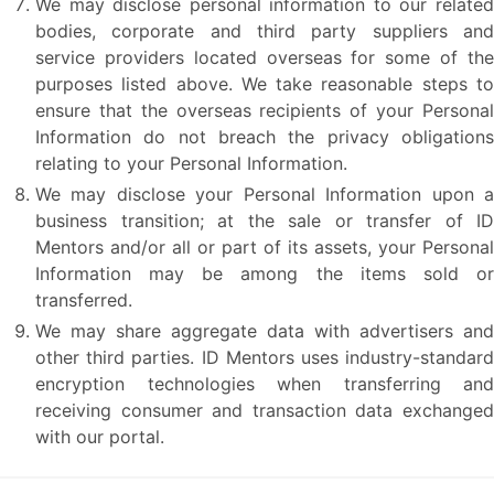
We may disclose personal information to our related
bodies, corporate and third party suppliers and
service providers located overseas for some of the
purposes listed above. We take reasonable steps to
ensure that the overseas recipients of your Personal
Information do not breach the privacy obligations
relating to your Personal Information.
We may disclose your Personal Information upon a
business transition; at the sale or transfer of ID
Mentors and/or all or part of its assets, your Personal
Information may be among the items sold or
transferred.
We may share aggregate data with advertisers and
other third parties. ID Mentors uses industry-standard
encryption technologies when transferring and
receiving consumer and transaction data exchanged
with our portal.