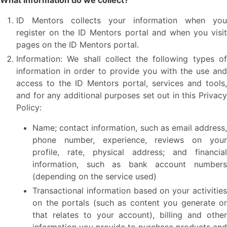
What information do we collect?
ID Mentors collects your information when you
register on the ID Mentors portal and when you visit
pages on the ID Mentors portal.
Information: We shall collect the following types of
information in order to provide you with the use and
access to the ID Mentors portal, services and tools,
and for any additional purposes set out in this Privacy
Policy:
Name; contact information, such as email address,
phone number, experience, reviews on your
profile, rate, physical address; and financial
information, such as bank account numbers
(depending on the service used)
Transactional information based on your activities
on the portals (such as content you generate or
that relates to your account), billing and other