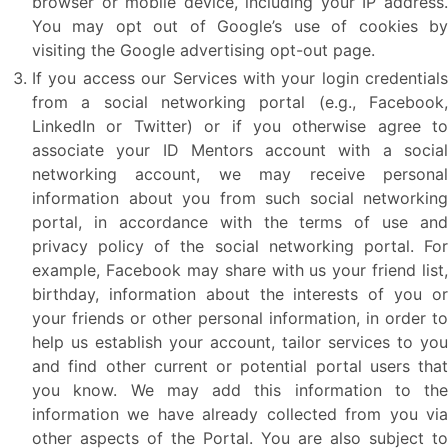
browser or mobile device, including your IP address.
You may opt out of Google’s use of cookies by
visiting the Google advertising opt-out page.
If you access our Services with your login credentials
from a social networking portal (e.g., Facebook,
LinkedIn or Twitter) or if you otherwise agree to
associate your ID Mentors account with a social
networking account, we may receive personal
information about you from such social networking
portal, in accordance with the terms of use and
privacy policy of the social networking portal. For
example, Facebook may share with us your friend list,
birthday, information about the interests of you or
your friends or other personal information, in order to
help us establish your account, tailor services to you
and find other current or potential portal users that
you know. We may add this information to the
information we have already collected from you via
other aspects of the Portal. You are also subject to