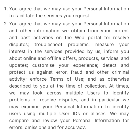
You agree that we may use your Personal Information
to facilitate the services you request.
You agree that we may use your Personal Information
and other information we obtain from your current
and past activities on the Web portal to: resolve
disputes; troubleshoot problems; measure your
interest in the services provided by us, inform you
about online and offline offers, products, services, and
updates; customise your experience; detect and
protect us against error, fraud and other criminal
activity; enforce Terms of Use; and as otherwise
described to you at the time of collection. At times,
we may look across multiple Users to identify
problems or resolve disputes, and in particular we
may examine your Personal Information to identify
users using multiple User IDs or aliases. We may
compare and review your Personal Information for
errors, omissions and for accuracy.