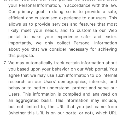
your Personal Information, in accordance with the law.
Our primary goal in doing so is to provide a safe,
efficient and customised experience to our users. This
allows us to provide services and features that most
likely meet your needs, and to customise our Web
portal to make your experience safer and easier.
Importantly, we only collect Personal Information
about you that we consider necessary for achieving
this purpose.
We may automatically track certain information about
you based upon your behavior on our Web portal. You
agree that we may use such information to do internal
research on our Users’ demographics, interests, and
behavior to better understand, protect and serve our
Users. This information is compiled and analysed on
an aggregated basis. This information may include,
but not limited to, the URL that you just came from
(whether this URL is on our portal or not), which URL