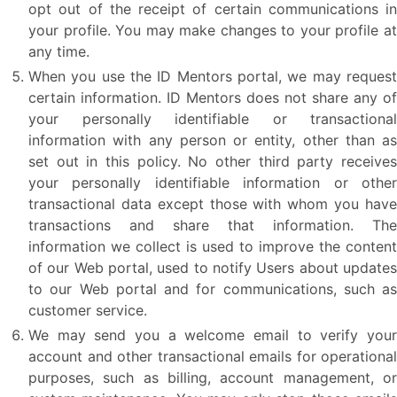
opt out of the receipt of certain communications in
your profile. You may make changes to your profile at
any time.
When you use the ID Mentors portal, we may request
certain information. ID Mentors does not share any of
your personally identifiable or transactional
information with any person or entity, other than as
set out in this policy. No other third party receives
your personally identifiable information or other
transactional data except those with whom you have
transactions and share that information. The
information we collect is used to improve the content
of our Web portal, used to notify Users about updates
to our Web portal and for communications, such as
customer service.
We may send you a welcome email to verify your
account and other transactional emails for operational
purposes, such as billing, account management, or