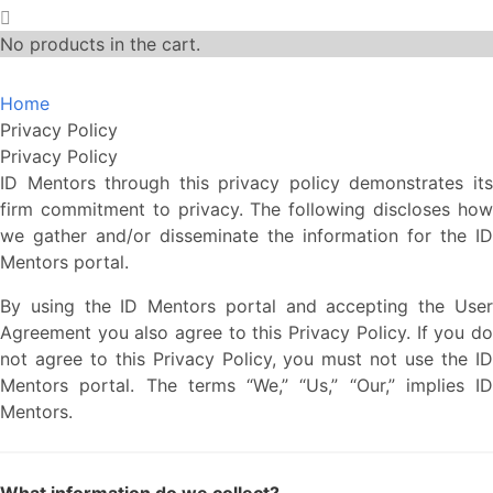
No products in the cart.
Home
Privacy Policy
Privacy Policy
ID Mentors through this privacy policy demonstrates its
firm commitment to privacy. The following discloses how
we gather and/or disseminate the information for the ID
Mentors portal.
By using the ID Mentors portal and accepting the User
Agreement you also agree to this Privacy Policy. If you do
not agree to this Privacy Policy, you must not use the ID
Mentors portal. The terms “We,” “Us,” “Our,” implies ID
Mentors.