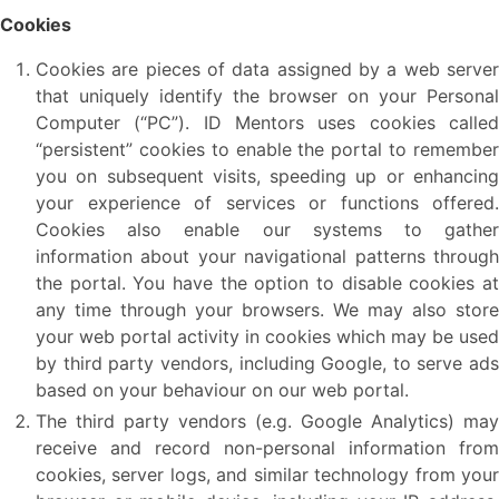
Cookies
Cookies are pieces of data assigned by a web server
that uniquely identify the browser on your Personal
Computer (“PC”). ID Mentors uses cookies called
“persistent” cookies to enable the portal to remember
you on subsequent visits, speeding up or enhancing
your experience of services or functions offered.
Cookies also enable our systems to gather
information about your navigational patterns through
the portal. You have the option to disable cookies at
any time through your browsers. We may also store
your web portal activity in cookies which may be used
by third party vendors, including Google, to serve ads
based on your behaviour on our web portal.
The third party vendors (e.g. Google Analytics) may
receive and record non-personal information from
cookies, server logs, and similar technology from your