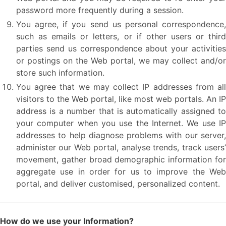
password more frequently during a session.
You agree, if you send us personal correspondence,
such as emails or letters, or if other users or third
parties send us correspondence about your activities
or postings on the Web portal, we may collect and/or
store such information.
You agree that we may collect IP addresses from all
visitors to the Web portal, like most web portals. An IP
address is a number that is automatically assigned to
your computer when you use the Internet. We use IP
addresses to help diagnose problems with our server,
administer our Web portal, analyse trends, track users’
movement, gather broad demographic information for
aggregate use in order for us to improve the Web
portal, and deliver customised, personalized content.
How do we use your Information?