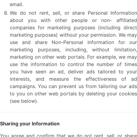
email.
We do not rent, sell, or share Personal Information
about you with other people or non- affiliated
companies for marketing purposes (including direct
marketing purposes) without your permission. We may
use and share Non-Personal Information for our
marketing purposes, including, without limitation,
marketing on other web portals. For example, we may
use the information to control the number of times
you have seen an ad, deliver ads tailored to your
interests, and measure the effectiveness of ad
campaigns. You can prevent us from tailoring our ads
to you on other web portals by deleting your cookies
(see below).
Sharing your Information
You agree and confirm that we do not rent, sell, or share