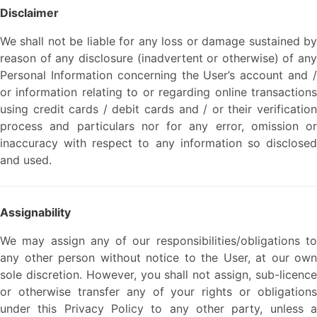
Disclaimer
We shall not be liable for any loss or damage sustained by
reason of any disclosure (inadvertent or otherwise) of any
Personal Information concerning the User’s account and /
or information relating to or regarding online transactions
using credit cards / debit cards and / or their verification
process and particulars nor for any error, omission or
inaccuracy with respect to any information so disclosed
and used.
Assignability
We may assign any of our responsibilities/obligations to
any other person without notice to the User, at our own
sole discretion. However, you shall not assign, sub-licence
or otherwise transfer any of your rights or obligations
under this Privacy Policy to any other party, unless a