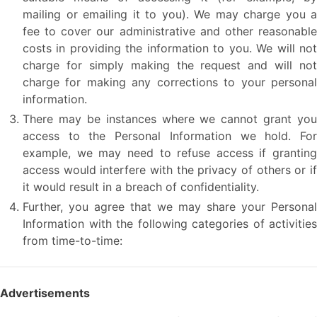
mailing or emailing it to you). We may charge you a
fee to cover our administrative and other reasonable
costs in providing the information to you. We will not
charge for simply making the request and will not
charge for making any corrections to your personal
information.
There may be instances where we cannot grant you
access to the Personal Information we hold. For
example, we may need to refuse access if granting
access would interfere with the privacy of others or if
it would result in a breach of confidentiality.
Further, you agree that we may share your Personal
Information with the following categories of activities
from time-to-time:
Advertisements