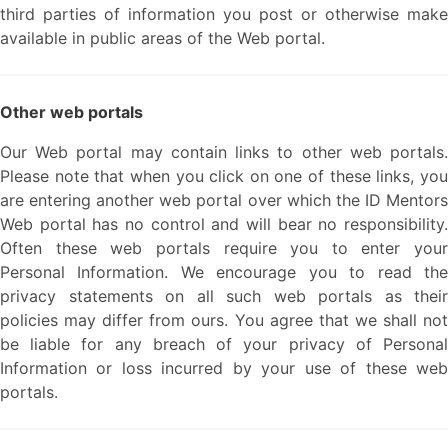
third parties of information you post or otherwise make
available in public areas of the Web portal.
Other web portals
Our Web portal may contain links to other web portals.
Please note that when you click on one of these links, you
are entering another web portal over which the ID Mentors
Web portal has no control and will bear no responsibility.
Often these web portals require you to enter your
Personal Information. We encourage you to read the
privacy statements on all such web portals as their
policies may differ from ours. You agree that we shall not
be liable for any breach of your privacy of Personal
Information or loss incurred by your use of these web
portals.