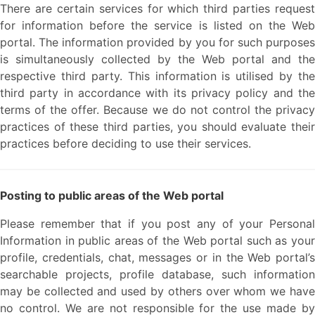
There are certain services for which third parties request
for information before the service is listed on the Web
portal. The information provided by you for such purposes
is simultaneously collected by the Web portal and the
respective third party. This information is utilised by the
third party in accordance with its privacy policy and the
terms of the offer. Because we do not control the privacy
practices of these third parties, you should evaluate their
practices before deciding to use their services.
Posting to public areas of the Web portal
Please remember that if you post any of your Personal
Information in public areas of the Web portal such as your
profile, credentials, chat, messages or in the Web portal’s
searchable projects, profile database, such information
may be collected and used by others over whom we have
no control. We are not responsible for the use made by