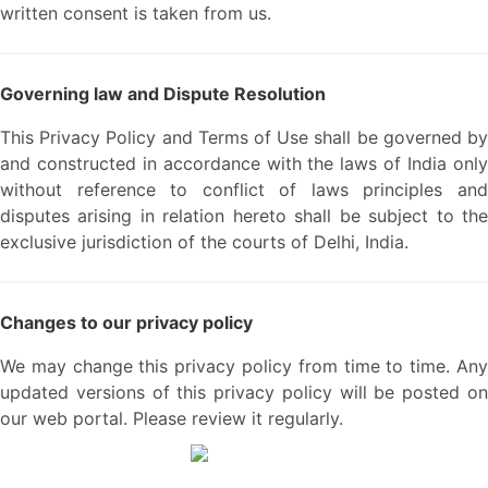
written consent is taken from us.
Governing law and Dispute Resolution
This Privacy Policy and Terms of Use shall be governed by
and constructed in accordance with the laws of India only
without reference to conflict of laws principles and
disputes arising in relation hereto shall be subject to the
exclusive jurisdiction of the courts of Delhi, India.
Changes to our privacy policy
We may change this privacy policy from time to time. Any
updated versions of this privacy policy will be posted on
our web portal. Please review it regularly.
We are a team of passionate people with 30+ years of