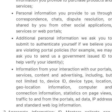
information you provide to purchase products and
services;
Personal information you provide to us through
correspondence, chats, dispute resolution, or
shared by you from other social applications,
services or web portals;
Additional personal information we ask you to
submit to authenticate yourself if we believe you
are violating portal policies (for example, we may
ask you to send us a government issued ID to
help verify your identity);
Information from your interaction with our portals,
services, content and advertising, including, but
not limited to, device ID, device type, location,
geo-location information, computer and
connection information, statistics on page views,
traffic to and from the portals, ad data, IP address
and standard web log information.