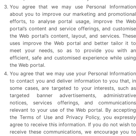
You agree that we may use Personal Information
about you to improve our marketing and promotional
efforts, to analyse portal usage, improve the Web
portal’s content and service offerings, and customise
the Web portal’s content, layout, and services. These
uses improve the Web portal and better tailor it to
meet your needs, so as to provide you with an
efficient, safe and customised experience while using
the Web portal.
You agree that we may use your Personal Information
to contact you and deliver information to you that, in
some cases, are targeted to your interests, such as
targeted banner advertisements, administrative
notices, services offerings, and communications
relevant to your use of the Web portal. By accepting
the Terms of Use and Privacy Policy, you expressly
agree to receive this information. If you do not wish to
receive these communications, we encourage you to