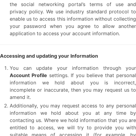
the social networking portal’s terms of use and
privacy policy. We use industry standard protocol to
enable us to access this information without collecting
your password when you agree to allow another
application to access your account information.
Accessing and updating your Information
You can update your information through your
Account Profile
settings. If you believe that personal
information we hold about you is incorrect,
incomplete or inaccurate, then you may request us to
amend it.
Additionally, you may request access to any personal
information we hold about you at any time by
contacting us. Where we hold information that you are
entitled to access, we will try to provide you with
suitable means of accessing it (for example, by