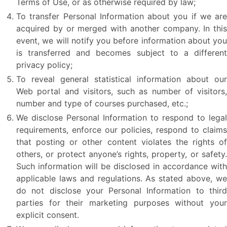
Terms of Use, or as otherwise required by law;
To transfer Personal Information about you if we are
acquired by or merged with another company. In this
event, we will notify you before information about you
is transferred and becomes subject to a different
privacy policy;
To reveal general statistical information about our
Web portal and visitors, such as number of visitors,
number and type of courses purchased, etc.;
We disclose Personal Information to respond to legal
requirements, enforce our policies, respond to claims
that posting or other content violates the rights of
others, or protect anyone’s rights, property, or safety.
Such information will be disclosed in accordance with
applicable laws and regulations. As stated above, we
do not disclose your Personal Information to third
parties for their marketing purposes without your
explicit consent.