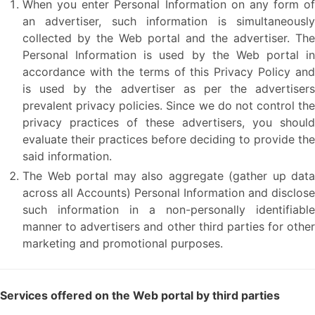
When you enter Personal Information on any form of
an advertiser, such information is simultaneously
collected by the Web portal and the advertiser. The
Personal Information is used by the Web portal in
accordance with the terms of this Privacy Policy and
is used by the advertiser as per the advertisers
prevalent privacy policies. Since we do not control the
privacy practices of these advertisers, you should
evaluate their practices before deciding to provide the
said information.
The Web portal may also aggregate (gather up data
across all Accounts) Personal Information and disclose
such information in a non-personally identifiable
manner to advertisers and other third parties for other
marketing and promotional purposes.
Services offered on the Web portal by third parties