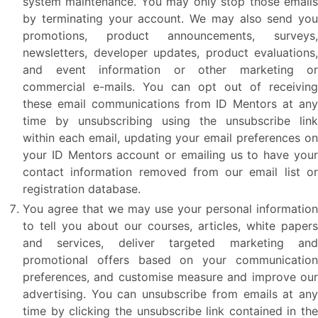
system maintenance. You may only stop those emails
by terminating your account. We may also send you
promotions, product announcements, surveys,
newsletters, developer updates, product evaluations,
and event information or other marketing or
commercial e-mails. You can opt out of receiving
these email communications from ID Mentors at any
time by unsubscribing using the unsubscribe link
within each email, updating your email preferences on
your ID Mentors account or emailing us to have your
contact information removed from our email list or
registration database.
You agree that we may use your personal information
to tell you about our courses, articles, white papers
and services, deliver targeted marketing and
promotional offers based on your communication
preferences, and customise measure and improve our
advertising. You can unsubscribe from emails at any
time by clicking the unsubscribe link contained in the