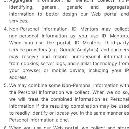
Aggregate Information: ID Mentors collects non-
identifying, general, generic and aggregate
information to better design our Web portal and
services.
Non-Personal Information: ID Mentors may collect
non-personal information as you use ID Mentors.
When you use the portal, ID Mentors, third-party
service providers (e.g. Google Analytics), and partners
may receive and record non-personal information
from cookies, server logs, and similar technology from
your browser or mobile device, including your IP
address.
We may combine some Non-Personal Information with
the Personal Information we collect. When we do so,
we will treat the combined information as Personal
Information if the resulting combination may be used
to readily identify or locate you in the same manner as
Personal Information alone.
When you use our Web portal, we collect and store