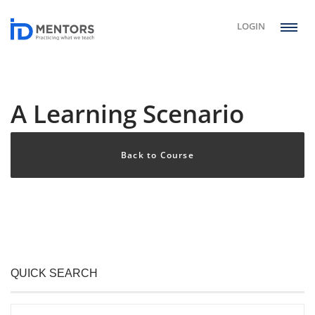
LOGIN
A Learning Scenario
Back to Course
QUICK SEARCH