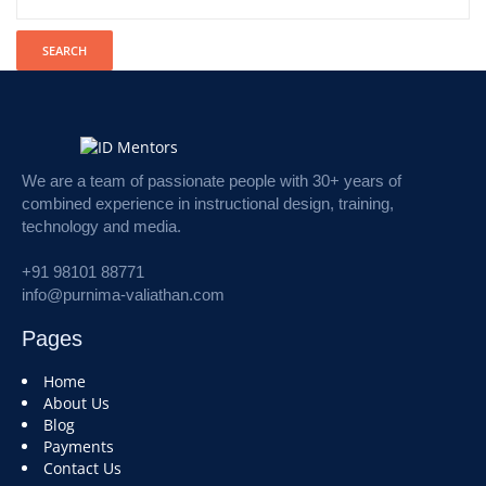
We are a team of passionate people with 30+ years of
combined experience in instructional design, training,
technology and media.
+91 98101 88771
info@purnima-valiathan.com
Pages
Home
About Us
Blog
Payments
Contact Us