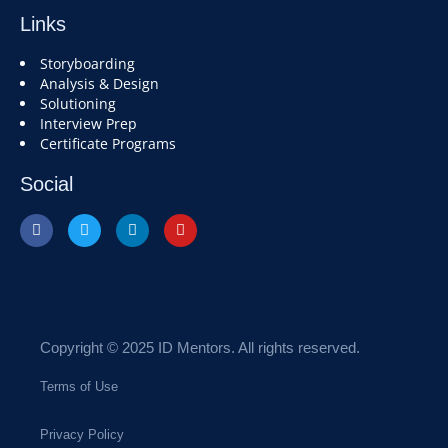
Links
Storyboarding
Analysis & Design
Solutioning
Interview Prep
Certificate Programs
Social
Copyright © 2025 ID Mentors. All rights reserved.
Terms of Use
Privacy Policy