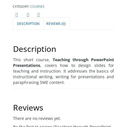
CATEGORY:
COURSES
DESCRIPTION
REVIEWS (0)
Description
This short course,
Teaching through PowerPoint
Presentations
, covers how to design slides for
teaching and instruction. It addresses the basics of
instructional writing, writing for presentations and
paraphrasing SME content.
Reviews
There are no reviews yet.
Be the first to review “Teaching through PowerPoint