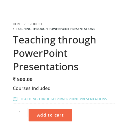
HOME
PRODUCT
TEACHING THROUGH POWERPOINT PRESENTATIONS
Teaching through
PowerPoint
Presentations
₹
500.00
Courses Included
TEACHING THROUGH POWERPOINT PRESENTATIONS
Add to cart