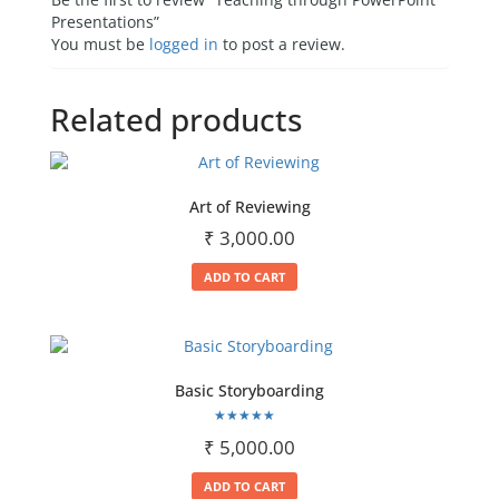
Presentations”
You must be
logged in
to post a review.
Related products
Art of Reviewing
₹
3,000.00
ADD TO CART
Basic Storyboarding
Rated
₹
5,000.00
5.00
out of 5
ADD TO CART