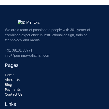
We are a team of passionate people with 30+ years of
combined experience in instructional design, training,
technology and media.
+91 98101 88771
info@purnima-valiathan.com
Pages
Home
About Us
Blog
Payments
Contact Us
Links