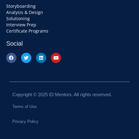
Storyboarding
Analysis & Design
Solutioning
Interview Prep
Certificate Programs
Social
Copyright © 2025 ID Mentors. All rights reserved.
Terms of Use
Privacy Policy