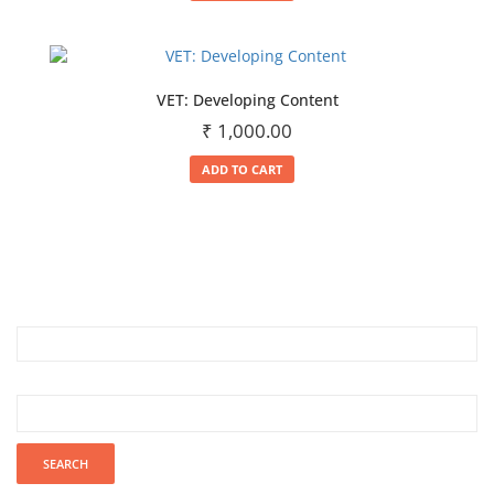
VET: Developing Content
₹
1,000.00
ADD TO CART