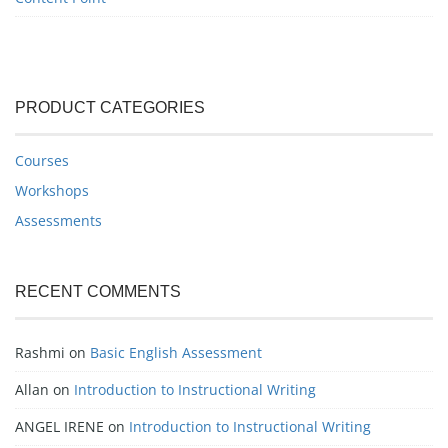
PRODUCT CATEGORIES
Courses
Workshops
Assessments
RECENT COMMENTS
Rashmi
on
Basic English Assessment
Allan
on
Introduction to Instructional Writing
ANGEL IRENE
on
Introduction to Instructional Writing