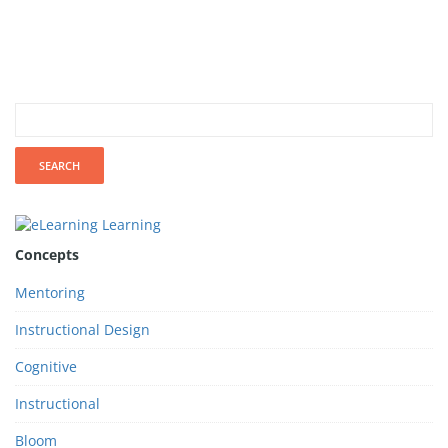
Concepts
Mentoring
Instructional Design
Cognitive
Instructional
Bloom