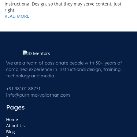
Instructional Design, so that they may serve content, just
right.
READ MORE
We are a team of passionate people with 30+ years of
combined experience in instructional design, training,
technology and media.
+91 98101 88771
info@purnima-valiathan.com
Pages
Home
About Us
Blog