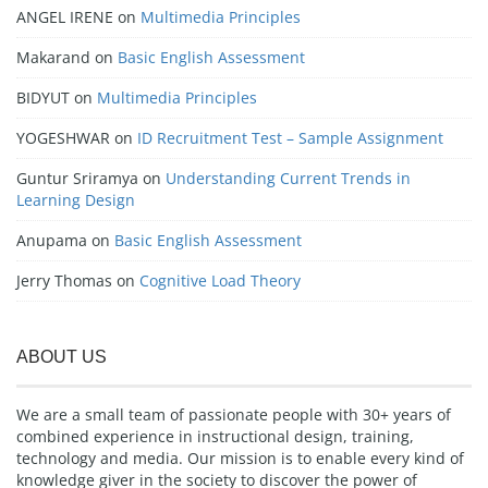
ANGEL IRENE
on
Multimedia Principles
Makarand
on
Basic English Assessment
BIDYUT
on
Multimedia Principles
YOGESHWAR
on
ID Recruitment Test – Sample Assignment
Guntur Sriramya
on
Understanding Current Trends in
Learning Design
Anupama
on
Basic English Assessment
Jerry Thomas
on
Cognitive Load Theory
ABOUT US
We are a small team of passionate people with 30+ years of
combined experience in instructional design, training,
technology and media. Our mission is to enable every kind of
knowledge giver in the society to discover the power of