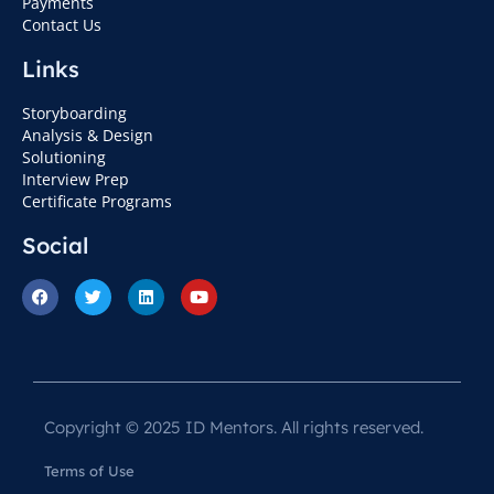
Payments
Contact Us
Links
Storyboarding
Analysis & Design
Solutioning
Interview Prep
Certificate Programs
Social
Copyright © 2025 ID Mentors. All rights reserved.
Terms of Use