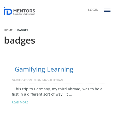
LOGIN
HOME
BADGES
badges
Gamifying Learning
GAMIFICATION
PURNIMA VALIATHAN
This trip to Germany, my third abroad, was to be a
first in a different sort of way. It …
READ MORE