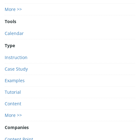
More >>
Tools
Calendar
Type
Instruction
Case Study
Examples
Tutorial
Content
More >>
Companies
Content Point