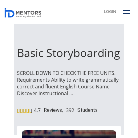
LOGIN
Basic Storyboarding
SCROLL DOWN TO CHECK THE FREE UNITS.
Requirements Ability to write grammatically
correct and fluent English Course Name
Discover Instructional …
4.7
392
Reviews,
Students