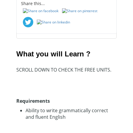
Share this...
Course
Certificate
What you will Learn ?
SCROLL DOWN TO CHECK THE FREE UNITS.
Requirements
Ability to write grammatically correct
and fluent English