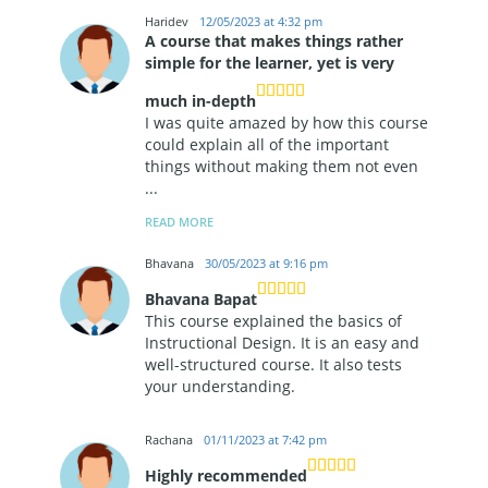
Haridev
12/05/2023 at 4:32 pm
A course that makes things rather
simple for the learner, yet is very
much in-depth
I was quite amazed by how this course
could explain all of the important
things without making them not even
...
READ MORE
Bhavana
30/05/2023 at 9:16 pm
Bhavana Bapat
This course explained the basics of
Instructional Design. It is an easy and
well-structured course. It also tests
your understanding.
Rachana
01/11/2023 at 7:42 pm
Highly recommended