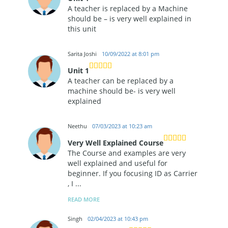
A teacher is replaced by a Machine
should be – is very well explained in
this unit
Sarita Joshi
10/09/2022 at 8:01 pm
Unit 1
A teacher can be replaced by a
machine should be- is very well
explained
Neethu
07/03/2023 at 10:23 am
Very Well Explained Course
The Course and examples are very
well explained and useful for
beginner. If you focusing ID as Carrier
, I
...
READ MORE
Singh
02/04/2023 at 10:43 pm