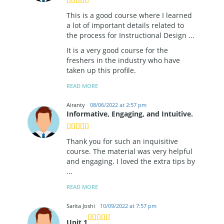
This is a good course where I learned
a lot of important details related to
the process for Instructional Design
...
It is a very good course for the
freshers in the industry who have
taken up this profile.
READ MORE
Airanty
08/06/2022 at 2:57 pm
Informative, Engaging, and Intuitive.
Thank you for such an inquisitive
course. The material was very helpful
and engaging. I loved the extra tips by
...
READ MORE
Sarita Joshi
10/09/2022 at 7:57 pm
Unit 1