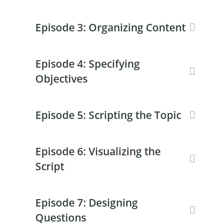
Episode 3: Organizing Content
Episode 4: Specifying
Objectives
Episode 5: Scripting the Topic
Episode 6: Visualizing the
Script
Episode 7: Designing
Questions