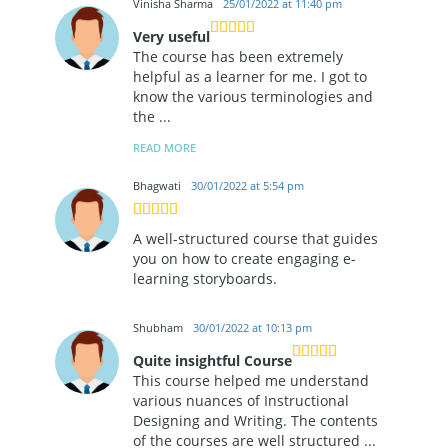
Vinisha Sharma
25/01/2022 at 11:40 pm
Very useful
The course has been extremely
helpful as a learner for me. I got to
know the various terminologies and
the
...
READ MORE
Bhagwati
30/01/2022 at 5:54 pm
A well-structured course that guides
you on how to create engaging e-
learning storyboards.
Shubham
30/01/2022 at 10:13 pm
Quite insightful Course
This course helped me understand
various nuances of Instructional
Designing and Writing. The contents
of the courses are well structured
...