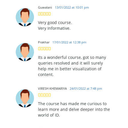
Guwalani
13/01/2022 at 10:01 pm
Very good course.
Very Informative.
Prakhar
17/01/2022 at 12:38 pm
Its a wonderful course, got so many
queries resolved and it will surely
help me in better visualization of
content.
VIRESH KHEMARIYA
24/01/2022 at 7:48 pm
The course has made me curious to
learn more and delve deeper into the
world of ID.