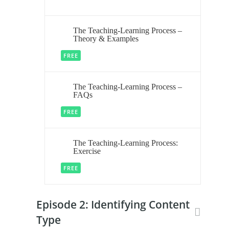
The Teaching-Learning Process –
Theory & Examples
FREE
The Teaching-Learning Process –
FAQs
FREE
The Teaching-Learning Process:
Exercise
FREE
Episode 2: Identifying Content
Type