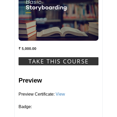
This Course Includes
₹
5,000.00
1 year
Duration
TAKE THIS COURSE
Units in Course
Preview
30
Preview Certificate:
View
Badge:
Course Badge