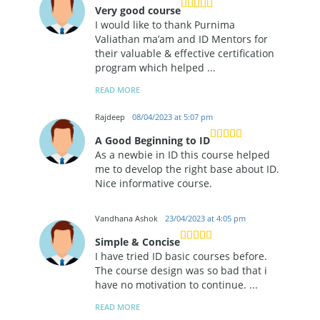
Very good course
I would like to thank Purnima
Valiathan ma’am and ID Mentors for
their valuable & effective certification
program which helped
...
READ MORE
Rajdeep
08/04/2023 at 5:07 pm
A Good Beginning to ID
As a newbie in ID this course helped
me to develop the right base about ID.
Nice informative course.
Vandhana Ashok
23/04/2023 at 4:05 pm
Simple & Concise
I have tried ID basic courses before.
The course design was so bad that i
have no motivation to continue.
...
READ MORE