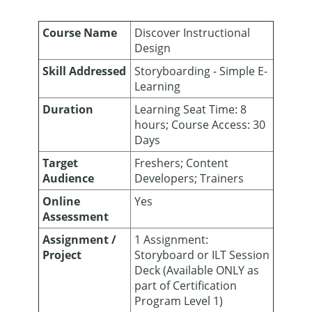
Course Name
Discover Instructional
Design
Skill Addressed
Storyboarding - Simple E-
Learning
Duration
Learning Seat Time: 8
hours; Course Access: 30
Days
Target
Freshers; Content
Audience
Developers; Trainers
Online
Yes
Assessment
Assignment /
1 Assignment:
Project
Storyboard or ILT Session
Deck (Available ONLY as
part of Certification
Program Level 1)