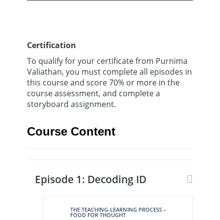
Certification
To qualify for your certificate from Purnima
Valiathan, you must complete all episodes in
this course and score 70% or more in the
course assessment, and complete a
storyboard assignment.
Course Content
Episode 1: Decoding ID
THE TEACHING-LEARNING PROCESS –
FOOD FOR THOUGHT