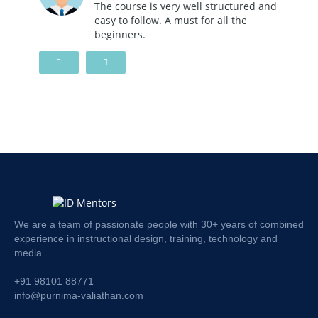
The course is very well structured and
easy to follow. A must for all the
beginners.
We are a team of passionate people with 30+ years of combined
experience in instructional design, training, technology and
media.
+91 98101 88771
info@purnima-valiathan.com