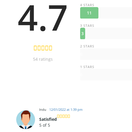
4.7
4 STARS
11
3 STARS
3
2 STARS
0
54 ratings
1 STARS
0
Indu
12/01/2022 at 1:39 pm
Satisfied
5 of 5