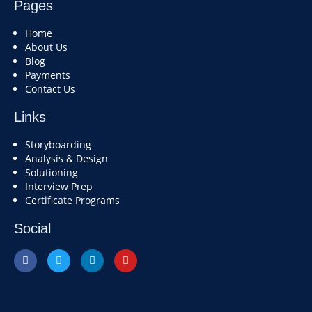
Pages
Home
About Us
Blog
Payments
Contact Us
Links
Storyboarding
Analysis & Design
Solutioning
Interview Prep
Certificate Programs
Social