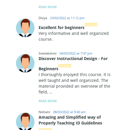
READ MORE
Divya
23/02/2022 at 11:12 pm
Excellent for beginners
Very informative and well organized
course.
Sreelakshmi
04/03/2022 at 7:47 pm
Discover Instructional Design - For
Beginners
I thoroughly enjoyed this course. It is
well taught and well organized. The
material provided an overview of the
field,
...
READ MORE
Nishant
08/03/2022 at 9:40 am
Amazing and Simplified way of
Properly Teaching ID Guidelines