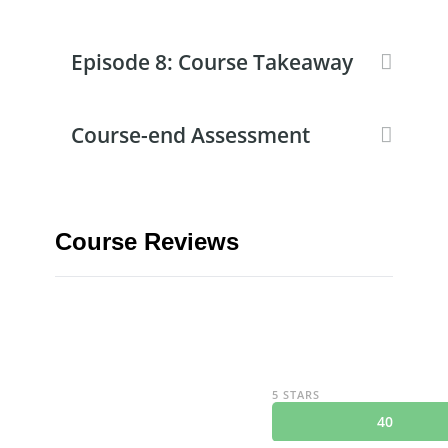
Episode 8: Course Takeaway
Course-end Assessment
Course Reviews
5 STARS
40