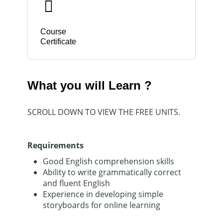
Course
Certificate
What you will Learn ?
SCROLL DOWN TO VIEW THE FREE UNITS.
Requirements
Good English comprehension skills
Ability to write grammatically correct
and fluent English
Experience in developing simple
storyboards for online learning