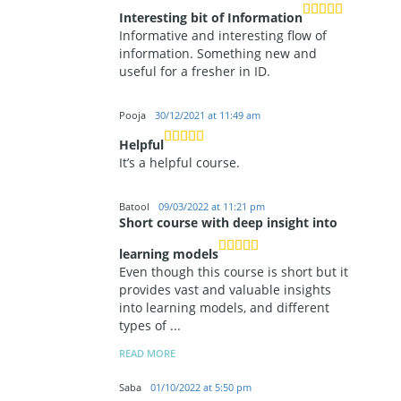
Interesting bit of Information
Informative and interesting flow of
information. Something new and
useful for a fresher in ID.
Pooja
30/12/2021 at 11:49 am
Helpful
It’s a helpful course.
Batool
09/03/2022 at 11:21 pm
Short course with deep insight into
learning models
Even though this course is short but it
provides vast and valuable insights
into learning models, and different
types of
...
READ MORE
Saba
01/10/2022 at 5:50 pm