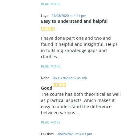
READ MORE
Laya
24/08/2020 at 4:41 pm
Easy to understand and helpful
I have done part one and two and
found it helpful and insightful. Helps
in fulfilling knowledge gaps and
clarifies
...
READ MORE
Neha
20/11/2020 at 2:45 am
Good
The course has both theoritical as well
as practical aspects, which makes it
easy to understand the difference
between various
...
READ MORE
Lakshmi
18/05/2021 at 4:03 pm