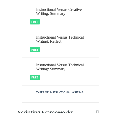
Instructional Versus Creative
Writing: Summary
FREE
Instructional Versus Technical
Writing: Reflect
FREE
Instructional Versus Technical
Writing: Summary
FREE
TYPES OF INSTRUCTIONAL WRITING
Scripting Frameworks