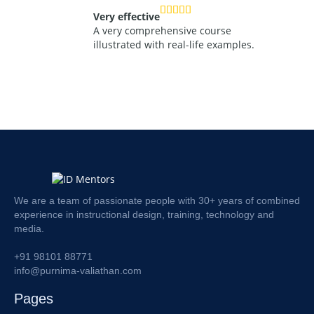
Very effective
A very comprehensive course
illustrated with real-life examples.
We are a team of passionate people with 30+ years of combined
experience in instructional design, training, technology and
media.
+91 98101 88771
info@purnima-valiathan.com
Pages