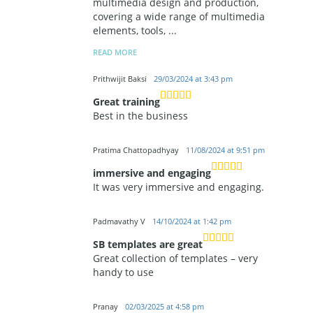
multimedia design and production,
covering a wide range of multimedia
elements, tools,
...
READ MORE
Prithwijit Baksi
29/03/2024 at 3:43 pm
Great training
Best in the business
Pratima Chattopadhyay
11/08/2024 at 9:51 pm
immersive and engaging
It was very immersive and engaging.
Padmavathy V
14/10/2024 at 1:42 pm
SB templates are great
Great collection of templates – very
handy to use
Pranay
02/03/2025 at 4:58 pm