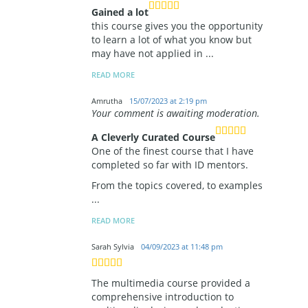
Gained a lot
this course gives you the opportunity
to learn a lot of what you know but
may have not applied in
...
READ MORE
Amrutha
15/07/2023 at 2:19 pm
Your comment is awaiting moderation.
A Cleverly Curated Course
One of the finest course that I have
completed so far with ID mentors.
From the topics covered, to examples
...
READ MORE
Sarah Sylvia
04/09/2023 at 11:48 pm
The multimedia course provided a
comprehensive introduction to