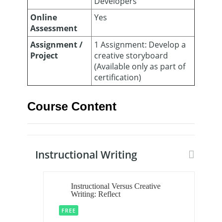
Developers
Online
Yes
Assessment
Assignment /
1 Assignment: Develop a
Project
creative storyboard
(Available only as part of
certification)
Course Content
Instructional Writing
Instructional Versus Creative
Writing: Reflect
FREE