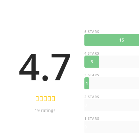
5 STARS
15
4.7
4 STARS
3
3 STARS
1
2 STARS
0
19 ratings
1 STARS
0