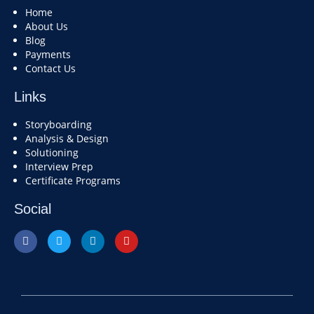
Home
About Us
Blog
Payments
Contact Us
Links
Storyboarding
Analysis & Design
Solutioning
Interview Prep
Certificate Programs
Social