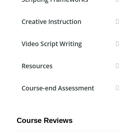
Creative Instruction
Video Script Writing
Resources
Course-end Assessment
Course Reviews