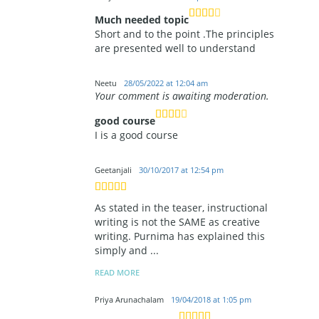
Much needed topic
Short and to the point .The principles
are presented well to understand
Neetu
28/05/2022 at 12:04 am
Your comment is awaiting moderation.
good course
I is a good course
Geetanjali
30/10/2017 at 12:54 pm
As stated in the teaser, instructional
writing is not the SAME as creative
writing. Purnima has explained this
simply and
...
READ MORE
Priya Arunachalam
19/04/2018 at 1:05 pm