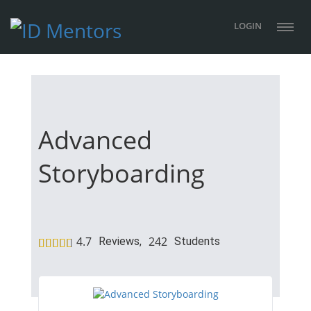
LOGIN
Advanced
Storyboarding
4.7
242
Reviews,
Students