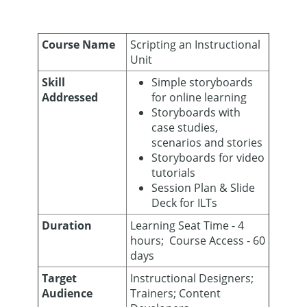
Course Name
Scripting an Instructional
Unit
Skill
Simple storyboards
Addressed
for online learning
Storyboards with
case studies,
scenarios and stories
Storyboards for video
tutorials
Session Plan & Slide
Deck for ILTs
Duration
Learning Seat Time - 4
hours; Course Access - 60
days
Target
Instructional Designers;
Audience
Trainers; Content