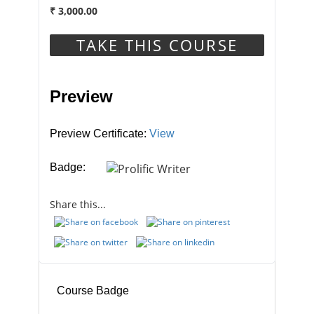
₹
3,000.00
This Course Includes
TAKE THIS COURSE
Preview
1 year
Duration
Preview Certificate:
View
Badge:
Units in Course
Share this...
17
Course Badge