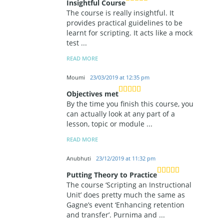
Insightful Course
The course is really insightful. It
provides practical guidelines to be
learnt for scripting. It acts like a mock
test
...
READ MORE
Moumi
23/03/2019 at 12:35 pm
Objectives met
By the time you finish this course, you
can actually look at any part of a
lesson, topic or module
...
READ MORE
Anubhuti
23/12/2019 at 11:32 pm
Putting Theory to Practice
The course ‘Scripting an Instructional
Unit’ does pretty much the same as
Gagne’s event ‘Enhancing retention
and transfer’. Purnima and
...