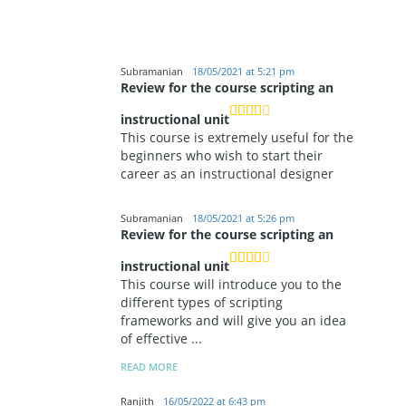
Subramanian
18/05/2021 at 5:21 pm
Review for the course scripting an
instructional unit
This course is extremely useful for the
beginners who wish to start their
career as an instructional designer
Subramanian
18/05/2021 at 5:26 pm
Review for the course scripting an
instructional unit
This course will introduce you to the
different types of scripting
frameworks and will give you an idea
of effective
...
READ MORE
Ranjith
16/05/2022 at 6:43 pm