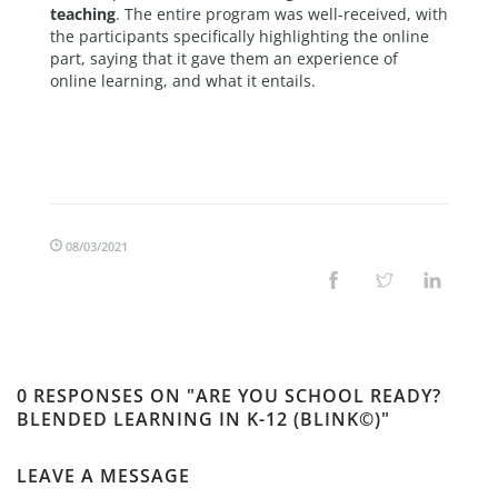
teaching
. The entire program was well-received, with
the participants specifically highlighting the online
part, saying that it gave them an experience of
online learning, and what it entails.
08/03/2021
0 RESPONSES ON "ARE YOU SCHOOL READY?
BLENDED LEARNING IN K-12 (BLINK©)"
LEAVE A MESSAGE