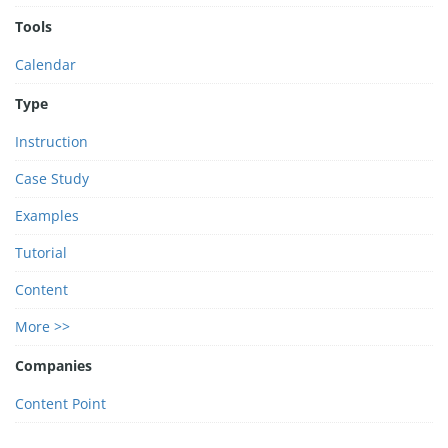
Tools
Calendar
Type
Instruction
Case Study
Examples
Tutorial
Content
More >>
Companies
Content Point