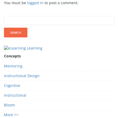
You must be
logged in
to post a comment.
Concepts
Mentoring
Instructional Design
Cognitive
Instructional
Bloom
More >>