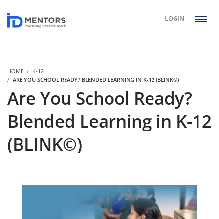
LOGIN
HOME
K-12
ARE YOU SCHOOL READY? BLENDED LEARNING IN K-12 (BLINK©)
Are You School Ready?
Blended Learning in K-12
(BLINK©)