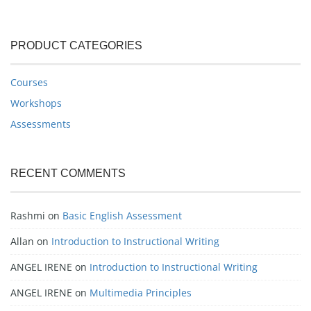
PRODUCT CATEGORIES
Courses
Workshops
Assessments
RECENT COMMENTS
Rashmi
on
Basic English Assessment
Allan
on
Introduction to Instructional Writing
ANGEL IRENE
on
Introduction to Instructional Writing
ANGEL IRENE
on
Multimedia Principles