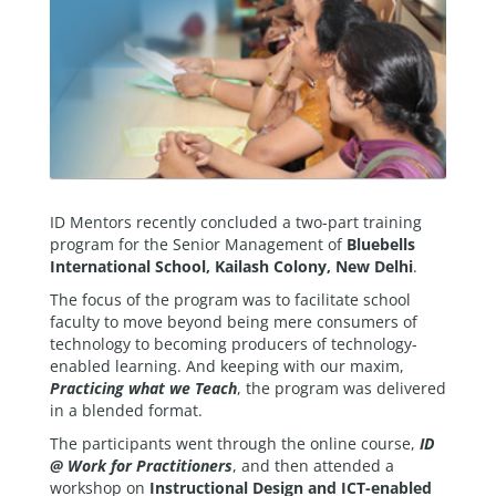
ID Mentors recently concluded a two-part training
program for the Senior Management of
Bluebells
International School, Kailash Colony, New Delhi
.
The focus of the program was to facilitate school
faculty to move beyond being mere consumers of
technology to becoming producers of technology-
enabled learning. And keeping with our maxim,
Practicing what we Teach
, the program was delivered
in a blended format.
The participants went through the online course,
ID
@ Work for Practitioners
, and then attended a
workshop on
Instructional Design and ICT-enabled