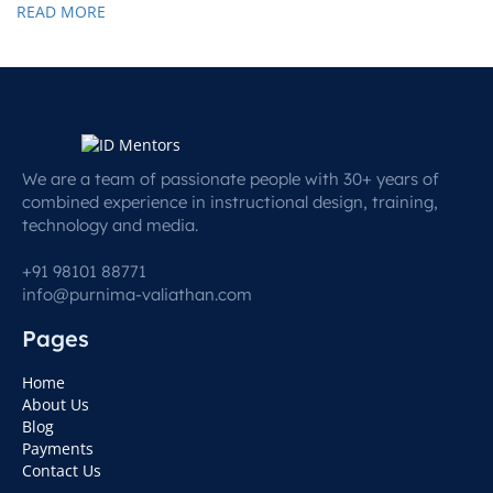
READ MORE
We are a team of passionate people with 30+ years of
combined experience in instructional design, training,
technology and media.
+91 98101 88771
info@purnima-valiathan.com
Pages
Home
About Us
Blog
Payments
Contact Us