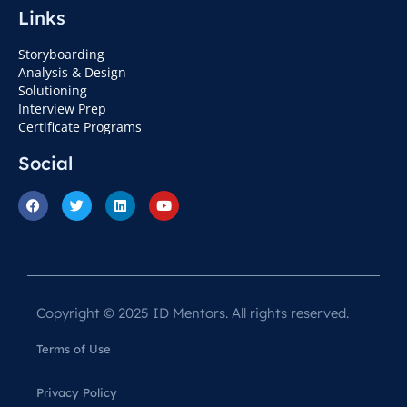
Links
Storyboarding
Analysis & Design
Solutioning
Interview Prep
Certificate Programs
Social
Copyright © 2025 ID Mentors. All rights reserved.
Terms of Use
Privacy Policy