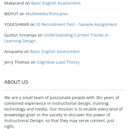
Makarand
on
Basic English Assessment
BIDYUT
on
Multimedia Principles
YOGESHWAR
on
ID Recruitment Test – Sample Assignment
Guntur Sriramya
on
Understanding Current Trends in
Learning Design
Anupama
on
Basic English Assessment
Jerry Thomas
on
Cognitive Load Theory
ABOUT US
We are a small team of passionate people with 30+ years of
combined experience in instructional design, training,
technology and media. Our mission is to enable every kind of
knowledge giver in the society to discover the power of
Instructional Design, so that they may serve content, just
right.