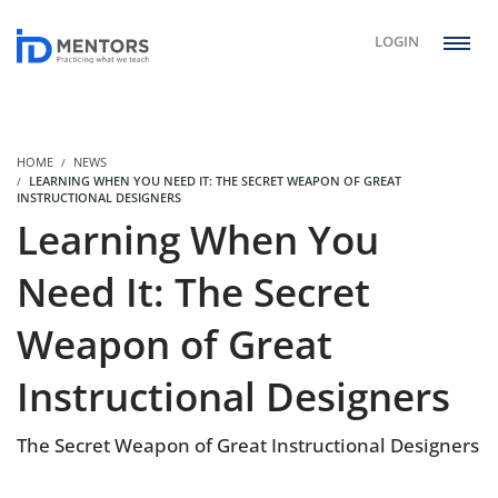
LOGIN
HOME
NEWS
LEARNING WHEN YOU NEED IT: THE SECRET WEAPON OF GREAT
INSTRUCTIONAL DESIGNERS
Learning When You
Need It: The Secret
Weapon of Great
Instructional Designers
The Secret Weapon of Great Instructional Designers