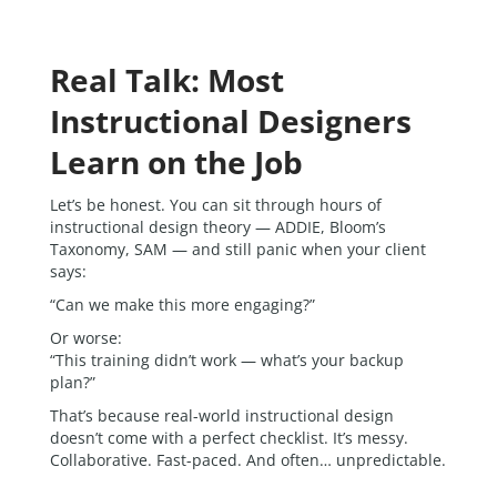
Real Talk: Most
Instructional Designers
Learn on the Job
Let’s be honest. You can sit through hours of
instructional design theory — ADDIE, Bloom’s
Taxonomy, SAM — and still panic when your client
says:
“Can we make this more engaging?”
Or worse:
“This training didn’t work — what’s your backup
plan?”
That’s because real-world instructional design
doesn’t come with a perfect checklist. It’s messy.
Collaborative. Fast-paced. And often… unpredictable.