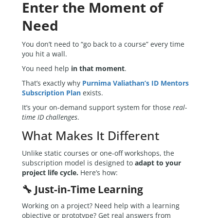
Enter the Moment of
Need
You don’t need to “go back to a course” every time
you hit a wall.
You need help
in that moment
.
That’s exactly why
Purnima Valiathan’s ID Mentors
Subscription Plan
exists.
It’s your on-demand support system for those
real-
time ID challenges
.
What Makes It Different
Unlike static courses or one-off workshops, the
subscription model is designed to
adapt to your
project life cycle.
Here’s how:
🔧 Just-in-Time Learning
Working on a project? Need help with a learning
objective or prototype? Get real answers from