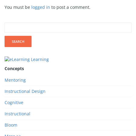
You must be
logged in
to post a comment.
Concepts
Mentoring
Instructional Design
Cognitive
Instructional
Bloom