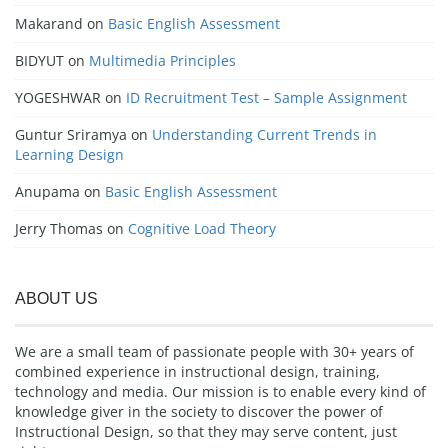
Makarand
on
Basic English Assessment
BIDYUT
on
Multimedia Principles
YOGESHWAR
on
ID Recruitment Test – Sample Assignment
Guntur Sriramya
on
Understanding Current Trends in
Learning Design
Anupama
on
Basic English Assessment
Jerry Thomas
on
Cognitive Load Theory
ABOUT US
We are a small team of passionate people with 30+ years of
combined experience in instructional design, training,
technology and media. Our mission is to enable every kind of
knowledge giver in the society to discover the power of
Instructional Design, so that they may serve content, just