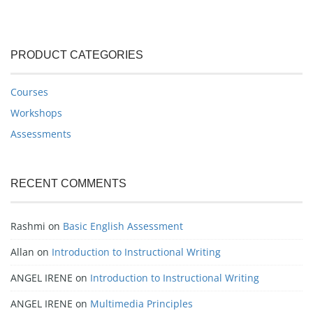
PRODUCT CATEGORIES
Courses
Workshops
Assessments
RECENT COMMENTS
Rashmi
on
Basic English Assessment
Allan
on
Introduction to Instructional Writing
ANGEL IRENE
on
Introduction to Instructional Writing
ANGEL IRENE
on
Multimedia Principles