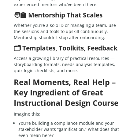
experienced mentors who’ve been there.
🧑‍🏫 Mentorship That Scales
Whether you’re a solo ID or managing a team, use
the sessions and tools to upskill continuously.
Mentorship shouldn’t stop after onboarding.
🗂 Templates, Toolkits, Feedback
Access a growing library of practical resources —
storyboarding formats, needs analysis templates,
quiz logic checklists, and more.
Real Moments, Real Help –
Key Ingredient of Great
Instructional Design Course
Imagine this:
You’re building a compliance module and your
stakeholder wants “gamification.” What does that
even mean here?