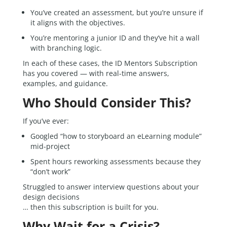
You’ve created an assessment, but you’re unsure if
it aligns with the objectives.
You’re mentoring a junior ID and they’ve hit a wall
with branching logic.
In each of these cases, the ID Mentors Subscription
has you covered — with real-time answers,
examples, and guidance.
Who Should Consider This?
If you’ve ever:
Googled “how to storyboard an eLearning module”
mid-project
Spent hours reworking assessments because they
“don’t work”
Struggled to answer interview questions about your
design decisions
… then this subscription is built for you.
Why Wait for a Crisis?