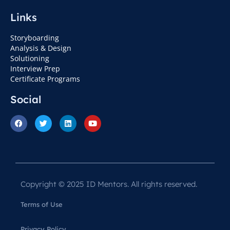
Links
Storyboarding
Analysis & Design
Solutioning
Interview Prep
Certificate Programs
Social
Copyright © 2025 ID Mentors. All rights reserved.
Terms of Use
Privacy Policy