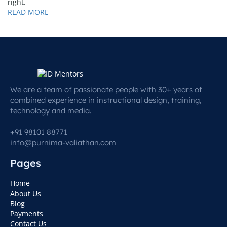
right.
READ MORE
We are a team of passionate people with 30+ years of
combined experience in instructional design, training,
technology and media.
+91 98101 88771
info@purnima-valiathan.com
Pages
Home
About Us
Blog
Payments
Contact Us