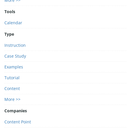
More >>
Tools
Calendar
Type
Instruction
Case Study
Examples
Tutorial
Content
More >>
Companies
Content Point