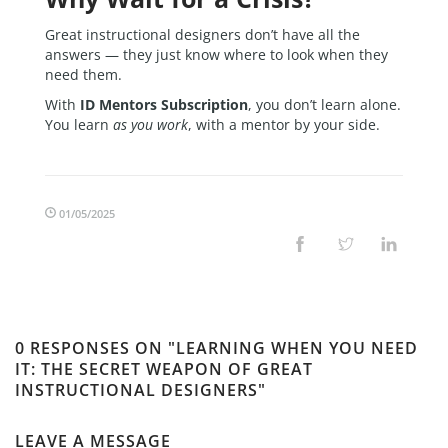
Great instructional designers don’t have all the
answers — they just know where to look when they
need them.
With
ID Mentors Subscription
, you don’t learn alone.
You learn
as you work
, with a mentor by your side.
01/05/2025
0 RESPONSES ON "LEARNING WHEN YOU NEED
IT: THE SECRET WEAPON OF GREAT
INSTRUCTIONAL DESIGNERS"
LEAVE A MESSAGE