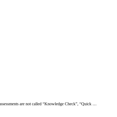
e assessments are not called “Knowledge Check”, “Quick …