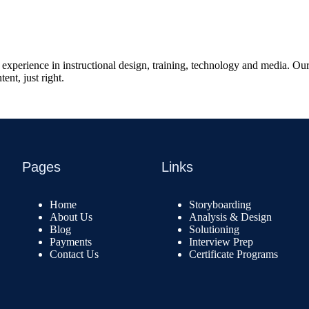
xperience in instructional design, training, technology and media. Our 
ent, just right.
Pages
Links
Home
Storyboarding
About Us
Analysis & Design
Blog
Solutioning
Payments
Interview Prep
Contact Us
Certificate Programs