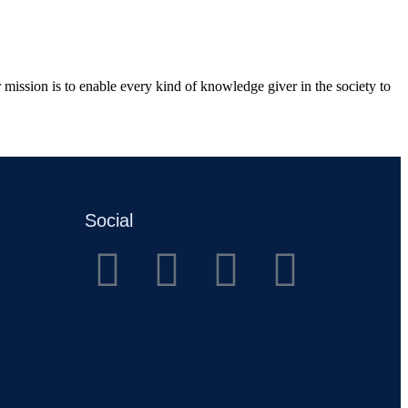
mission is to enable every kind of knowledge giver in the society to
Social