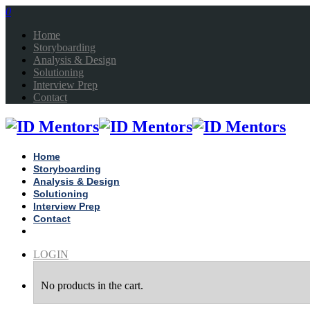
0
Home
Storyboarding
Analysis & Design
Solutioning
Interview Prep
Contact
Home
Storyboarding
Analysis & Design
Solutioning
Interview Prep
Contact
LOGIN
No products in the cart.