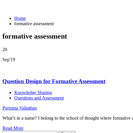
Home
formative assessment
formative assessment
20
Sep'19
Question Design for Formative Assessment
Knowledge Sharing
Questions and Assessment
Purnima Valiathan
What’s in a name? I belong to the school of thought where formativ
Read More