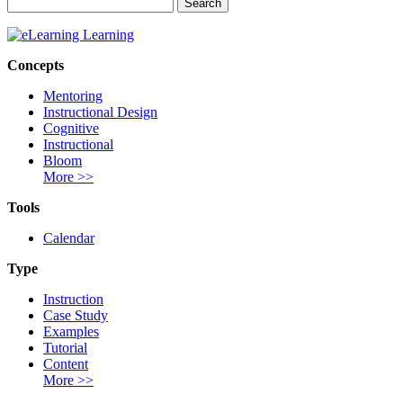
Concepts
Mentoring
Instructional Design
Cognitive
Instructional
Bloom
More >>
Tools
Calendar
Type
Instruction
Case Study
Examples
Tutorial
Content
More >>