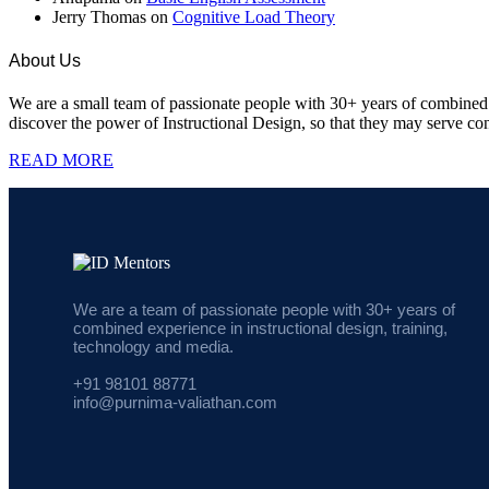
Jerry Thomas
on
Cognitive Load Theory
About Us
We are a small team of passionate people with 30+ years of combined e
discover the power of Instructional Design, so that they may serve cont
READ MORE
We are a team of passionate people with 30+ years of
combined experience in instructional design, training,
technology and media.
+91 98101 88771
info@purnima-valiathan.com