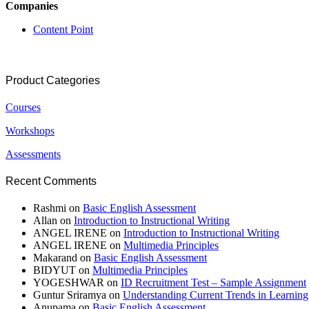
Companies
Content Point
Product Categories
Courses
Workshops
Assessments
Recent Comments
Rashmi
on
Basic English Assessment
Allan
on
Introduction to Instructional Writing
ANGEL IRENE
on
Introduction to Instructional Writing
ANGEL IRENE
on
Multimedia Principles
Makarand
on
Basic English Assessment
BIDYUT
on
Multimedia Principles
YOGESHWAR
on
ID Recruitment Test – Sample Assignment
Guntur Sriramya
on
Understanding Current Trends in Learnin
Anupama
on
Basic English Assessment