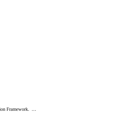
cation Framework. …