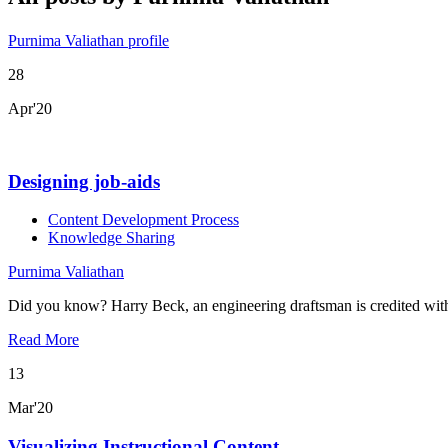
Purnima Valiathan profile
28
Apr'20
Designing job-aids
Content Development Process
Knowledge Sharing
Purnima Valiathan
Did you know? Harry Beck, an engineering draftsman is credited wi
Read More
13
Mar'20
Visualizing Instructional Content