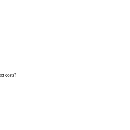
ct costs?