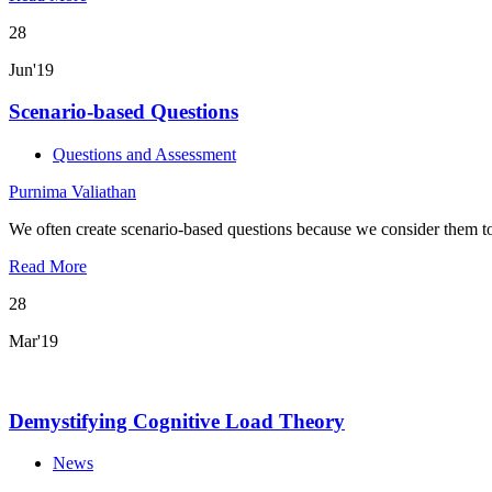
28
Jun'19
Scenario-based Questions
Questions and Assessment
Purnima Valiathan
We often create scenario-based questions because we consider them t
Read More
28
Mar'19
Demystifying Cognitive Load Theory
News