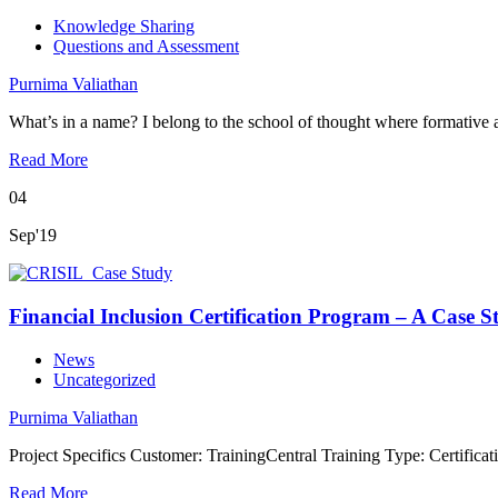
Knowledge Sharing
Questions and Assessment
Purnima Valiathan
What’s in a name? I belong to the school of thought where formativ
Read More
04
Sep'19
Financial Inclusion Certification Program – A Case S
News
Uncategorized
Purnima Valiathan
Project Specifics Customer: TrainingCentral Training Type: Certifica
Read More