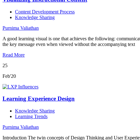
Content Development Process
Knowledge Sharing
Purnima Valiathan
A good learning visual is one that achieves the following: communicat
the key message even when viewed without the accompanying text
Read More
25
Feb'20
Learning Experience Design
Knowledge Sharing
Learning Trends
Purnima Valiathan
Introduction The twin concepts of Design Thinking and User Experie