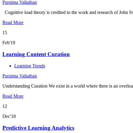
Purnima Valiathan
Cognitive load theory is credited to the work and research of John Swe
Read More
15
Feb'19
Learning Content Curation
Learning Trends
Purnima Valiathan
Understanding Curation We exist in a world where there is an overlo
Read More
12
Dec'18
Predictive Learning Analytics