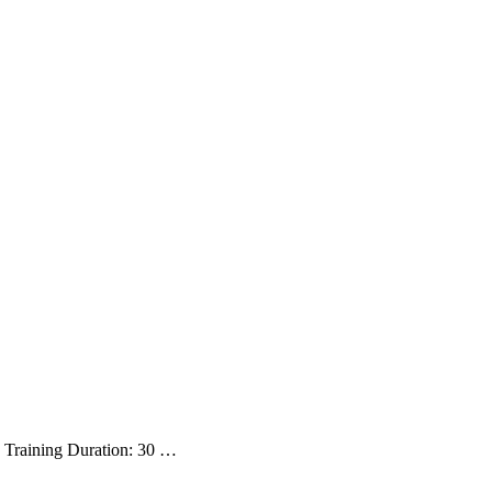
es Training Duration: 30 …