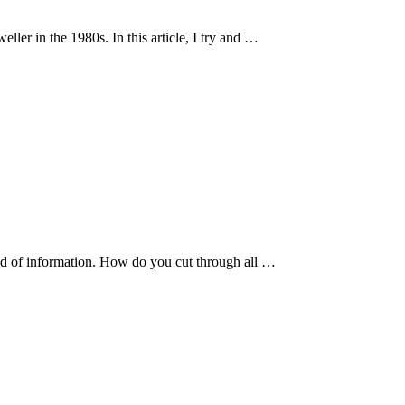
ller in the 1980s. In this article, I try and …
ad of information. How do you cut through all …