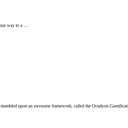
your way to a …
 I stumbled upon an awesome framework, called the Octalysis Gamifi