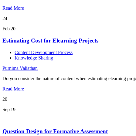
Read More
24
Feb'20
Estimating Cost for Elearning Projects
Content Development Process
Knowledge Sharing
Purnima Valiathan
Do you consider the nature of content when estimating elearning proje
Read More
20
Sep'19
Question Design for Formative Assessment