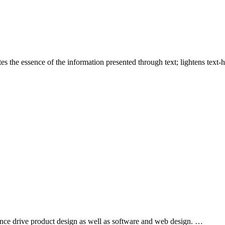
es the essence of the information presented through text; lightens text
nce drive product design as well as software and web design. …