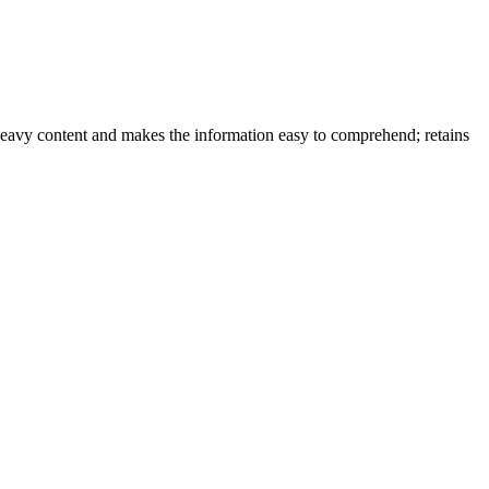
-heavy content and makes the information easy to comprehend; retains