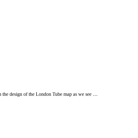
th the design of the London Tube map as we see …