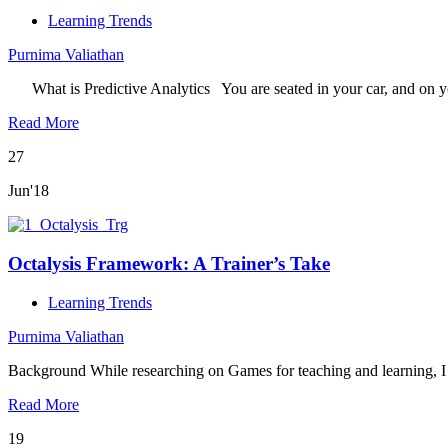
Learning Trends
Purnima Valiathan
What is Predictive Analytics You are seated in your car, and on 
Read More
27
Jun'18
Octalysis Framework: A Trainer’s Take
Learning Trends
Purnima Valiathan
Background While researching on Games for teaching and learning,
Read More
19