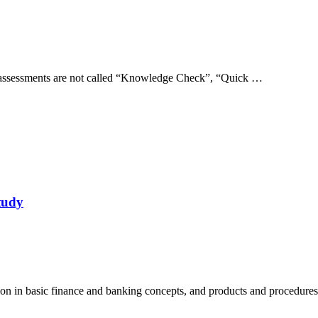
e assessments are not called “Knowledge Check”, “Quick …
tudy
tion in basic finance and banking concepts, and products and procedur