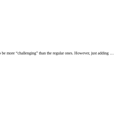
o be more “challenging” than the regular ones. However, just adding …