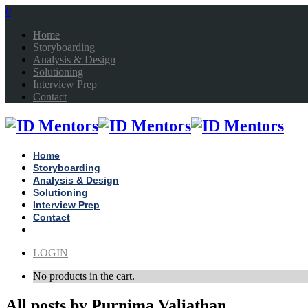
0
Home
Storyboarding
Analysis & Design
Solutioning
Interview Prep
Contact
Home
Storyboarding
Analysis & Design
Solutioning
Interview Prep
Contact
LOGIN
No products in the cart.
All posts by Purnima Valiathan