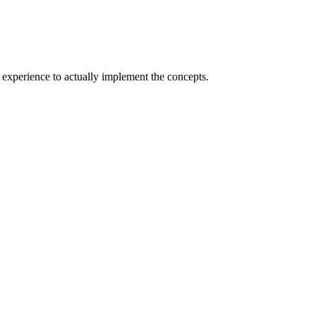
experience to actually implement the concepts.