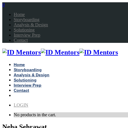
0
Home
Storyboarding
Analysis & Design
Solutioning
Interview Prep
Contact
Home
Storyboarding
Analysis & Design
Solutioning
Interview Prep
Contact
LOGIN
No products in the cart.
Neha Sehrawat