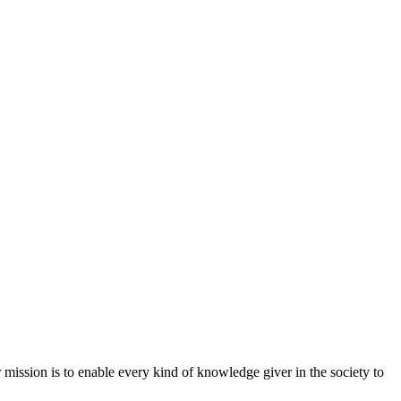
mission is to enable every kind of knowledge giver in the society to