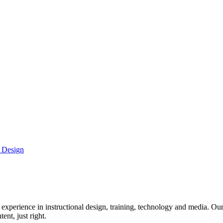
g Design
xperience in instructional design, training, technology and media. Our 
ent, just right.