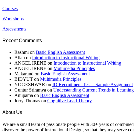
Courses
Workshops
Assessments
Recent Comments
Rashmi
on
Basic English Assessment
Allan
on
Introduction to Instructional Writing
ANGEL IRENE
on
Introduction to Instructional Writing
ANGEL IRENE
on
Multimedia Principles
Makarand
on
Basic English Assessment
BIDYUT
on
Multimedia Principles
YOGESHWAR
on
ID Recruitment Test – Sample Assignment
Guntur Sriramya
on
Understanding Current Trends in Learnin
Anupama
on
Basic English Assessment
Jerry Thomas
on
Cognitive Load Theory
About Us
We are a small team of passionate people with 30+ years of combined e
discover the power of Instructional Design, so that they may serve cont