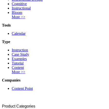
Cognitive
Instructional
Bloom
More >>
Tools
Calendar
Type
Instruction
Case Study
Examples
Tutorial
Content
More >>
Companies
Content Point
Product Categories