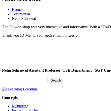
Home
Testimonial
Neha Sehrawat
The ID workshop was very interactive and informative. With a “To-Do”
Thank you ID Mentors for such enriching session.
Neha Sehrawat
Assistant Professor, CSE Department - SGT Univ
Search
for:
Concepts
Mentoring
Instructional Design