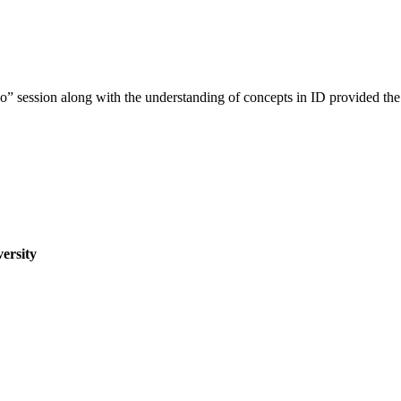
 session along with the understanding of concepts in ID provided the 
ersity