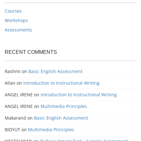
Courses
Workshops
Assessments
RECENT COMMENTS
Rashmi
on
Basic English Assessment
Allan
on
Introduction to Instructional Writing
ANGEL IRENE
on
Introduction to Instructional Writing
ANGEL IRENE
on
Multimedia Principles
Makarand
on
Basic English Assessment
BIDYUT
on
Multimedia Principles