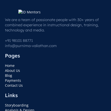
We are a team of passionate people with 30+ years of
combined experience in instructional design, training,
technology and media.
+91 98101 88771
info@purnima-valiathan.com
Pages
Home
About Us
Blog
Payments
Contact Us
Links
Storyboarding
Analysis & Design