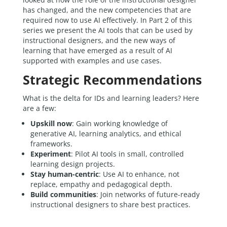
has changed, and the new competencies that are
required now to use AI effectively. In Part 2 of this
series we present the AI tools that can be used by
instructional designers, and the new ways of
learning that have emerged as a result of AI
supported with examples and use cases.
Strategic Recommendations
What is the delta for IDs and learning leaders? Here
are a few:
Upskill now
: Gain working knowledge of
generative AI, learning analytics, and ethical
frameworks.
Experiment
: Pilot AI tools in small, controlled
learning design projects.
Stay human-centric
: Use AI to enhance, not
replace, empathy and pedagogical depth.
Build communities
: Join networks of future-ready
instructional designers to share best practices.