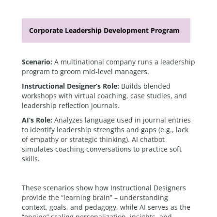
Corporate Leadership Development Program
Scenario:
A multinational company runs a leadership
program to groom mid-level managers.
Instructional Designer’s Role:
Builds blended
workshops with virtual coaching, case studies, and
leadership reflection journals.
AI’s Role:
Analyzes language used in journal entries
to identify leadership strengths and gaps (e.g., lack
of empathy or strategic thinking). AI chatbot
simulates coaching conversations to practice soft
skills.
These scenarios show how Instructional Designers
provide the “learning brain” – understanding
context, goals, and pedagogy, while AI serves as the
“engine” scaling personalization, insights, and