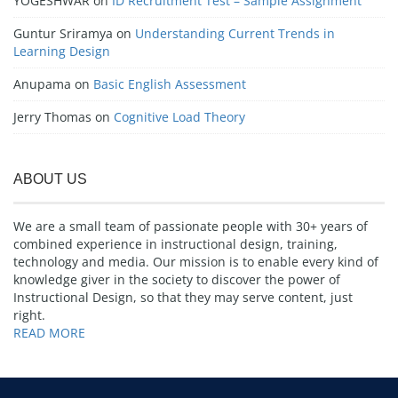
YOGESHWAR
on
ID Recruitment Test – Sample Assignment
Guntur Sriramya
on
Understanding Current Trends in
Learning Design
Anupama
on
Basic English Assessment
Jerry Thomas
on
Cognitive Load Theory
ABOUT US
We are a small team of passionate people with 30+ years of
combined experience in instructional design, training,
technology and media. Our mission is to enable every kind of
knowledge giver in the society to discover the power of
Instructional Design, so that they may serve content, just
right.
READ MORE