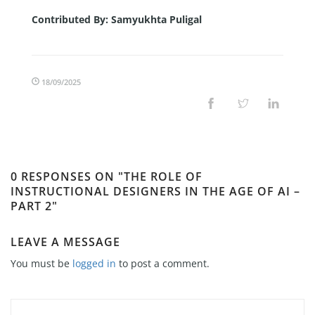
Contributed By:
Samyukhta Puligal
18/09/2025
0 RESPONSES ON "THE ROLE OF
INSTRUCTIONAL DESIGNERS IN THE AGE OF AI –
PART 2"
LEAVE A MESSAGE
You must be
logged in
to post a comment.