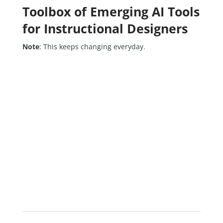
Toolbox of Emerging AI Tools
for Instructional Designers
Note
: This keeps changing everyday.