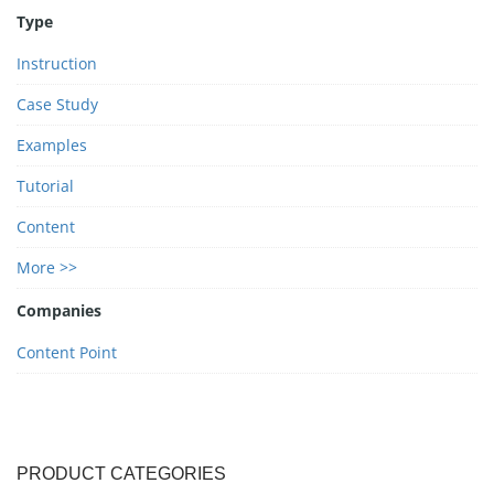
Type
Instruction
Case Study
Examples
Tutorial
Content
More >>
Companies
Content Point
PRODUCT CATEGORIES