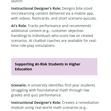
launch.
Instructional Designer’s Role:
Designs bite-sized
microlearning content delivered via a mobile app,
with videos, flashcards, and short scenario quizzes.
AI’s Role:
Tracks performance and recommends
additional content (e.g., customer objection
handling) to individuals who score low on related
scenarios. AI chatbot coaches are available for real-
time role-play simulations.
Supporting At-Risk Students in Higher
Education
Scenario:
A university identifies first-year students
struggling with foundational math through low
grades and quiz performance.
Instructional Designer’s Role:
Creates a remediation
module using real-world math scenarios (e.g.,