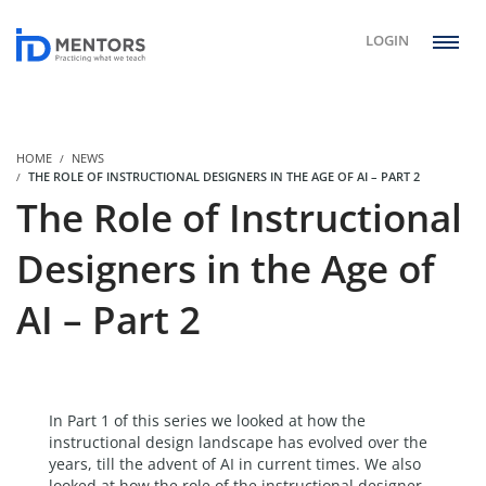
LOGIN
HOME
NEWS
THE ROLE OF INSTRUCTIONAL DESIGNERS IN THE AGE OF AI – PART 2
The Role of Instructional
Designers in the Age of
AI – Part 2
In Part 1 of this series we looked at how the
instructional design landscape has evolved over the
years, till the advent of AI in current times. We also
looked at how the role of the instructional designer