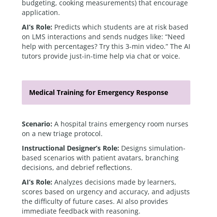
budgeting, cooking measurements) that encourage
application.
AI’s Role:
Predicts which students are at risk based
on LMS interactions and sends nudges like: “Need
help with percentages? Try this 3-min video.” The AI
tutors provide just-in-time help via chat or voice.
Medical Training for Emergency Response
Scenario:
A hospital trains emergency room nurses
on a new triage protocol.
Instructional Designer’s Role:
Designs simulation-
based scenarios with patient avatars, branching
decisions, and debrief reflections.
AI’s Role:
Analyzes decisions made by learners,
scores based on urgency and accuracy, and adjusts
the difficulty of future cases. AI also provides
immediate feedback with reasoning.