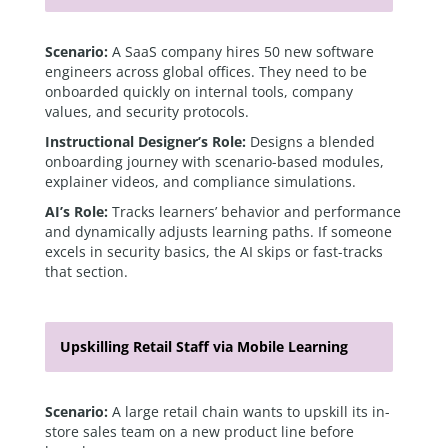
Scenario:
A SaaS company hires 50 new software
engineers across global offices. They need to be
onboarded quickly on internal tools, company
values, and security protocols.
Instructional Designer’s Role:
Designs a blended
onboarding journey with scenario-based modules,
explainer videos, and compliance simulations.
AI’s Role:
Tracks learners’ behavior and performance
and dynamically adjusts learning paths. If someone
excels in security basics, the AI skips or fast-tracks
that section.
Upskilling Retail Staff via Mobile Learning
Scenario:
A large retail chain wants to upskill its in-
store sales team on a new product line before