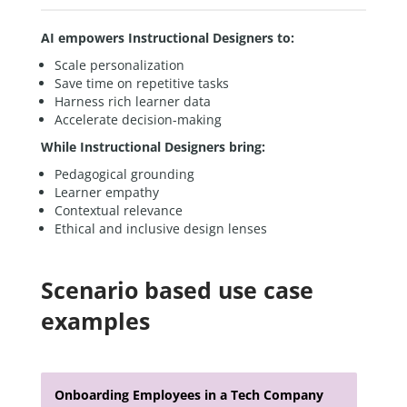
AI empowers Instructional Designers to:
Scale personalization
Save time on repetitive tasks
Harness rich learner data
Accelerate decision-making
While Instructional Designers bring:
Pedagogical grounding
Learner empathy
Contextual relevance
Ethical and inclusive design lenses
Scenario based use case
examples
Onboarding Employees in a Tech Company