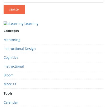
Concepts
Mentoring
Instructional Design
Cognitive
Instructional
Bloom
More >>
Tools
Calendar