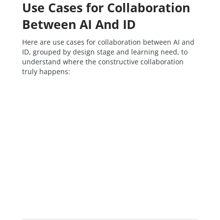
Use Cases for Collaboration
Between AI And ID
Here are use cases for collaboration between AI and
ID, grouped by design stage and learning need, to
understand where the constructive collaboration
truly happens: