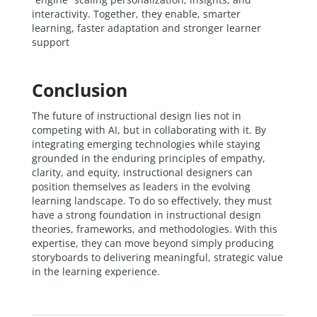
interactivity. Together, they enable, smarter
learning, faster adaptation and stronger learner
support
Conclusion
The future of instructional design lies not in
competing with AI, but in collaborating with it. By
integrating emerging technologies while staying
grounded in the enduring principles of empathy,
clarity, and equity, instructional designers can
position themselves as leaders in the evolving
learning landscape. To do so effectively, they must
have a strong foundation in instructional design
theories, frameworks, and methodologies. With this
expertise, they can move beyond simply producing
storyboards to delivering meaningful, strategic value
in the learning experience.