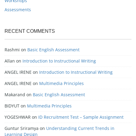
Workshops
Assessments
RECENT COMMENTS
Rashmi
on
Basic English Assessment
Allan
on
Introduction to Instructional Writing
ANGEL IRENE
on
Introduction to Instructional Writing
ANGEL IRENE
on
Multimedia Principles
Makarand
on
Basic English Assessment
BIDYUT
on
Multimedia Principles
YOGESHWAR
on
ID Recruitment Test – Sample Assignment
Guntur Sriramya
on
Understanding Current Trends in
Learning Design