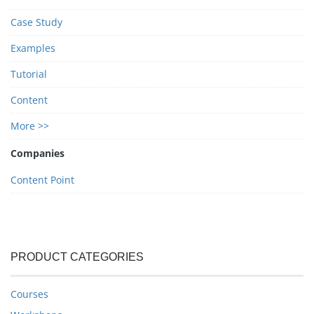
Case Study
Examples
Tutorial
Content
More >>
Companies
Content Point
PRODUCT CATEGORIES
Courses