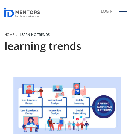
LOGIN
HOME
LEARNING TRENDS
learning trends