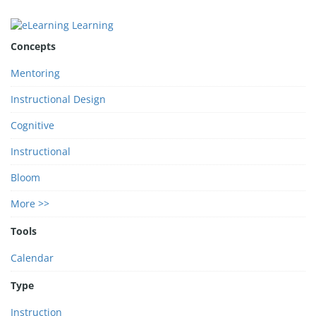
Concepts
Mentoring
Instructional Design
Cognitive
Instructional
Bloom
More >>
Tools
Calendar
Type
Instruction