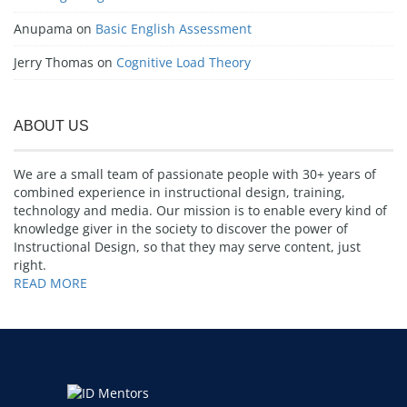
Anupama
on
Basic English Assessment
Jerry Thomas
on
Cognitive Load Theory
ABOUT US
We are a small team of passionate people with 30+ years of
combined experience in instructional design, training,
technology and media. Our mission is to enable every kind of
knowledge giver in the society to discover the power of
Instructional Design, so that they may serve content, just
right.
READ MORE