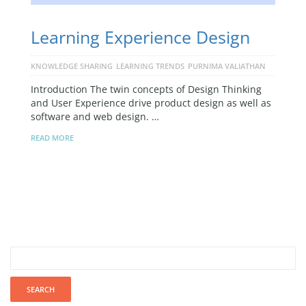
Learning Experience Design
KNOWLEDGE SHARING
LEARNING TRENDS
PURNIMA VALIATHAN
Introduction The twin concepts of Design Thinking
and User Experience drive product design as well as
software and web design. …
READ MORE