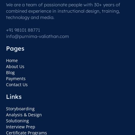
We are a team of passionate people with 30+ years of
combined experience in instructional design, training,
technology and media.
+91 98101 88771
info@purnima-valiathan.com
Pages
Home
About Us
Blog
Payments
Contact Us
Links
Storyboarding
Analysis & Design
Solutioning
Interview Prep
Certificate Programs