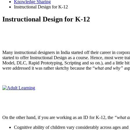
Knowledge Sharing
Instructional Design for K-12
Instructional Design for K-12
Many instructional designers in India started off their career in corpor
started to offer Instructional Design as a course. Hence, most were t
Model, DLC, Rapid Prototyping, Scripting and so on.), and a little bi
were addressed it was rather sketchy because the “
what
and
why”
asp
On the other hand, if you are working as an ID for K-12, the
“what a
Cognitive ability of children vary considerably across ages and