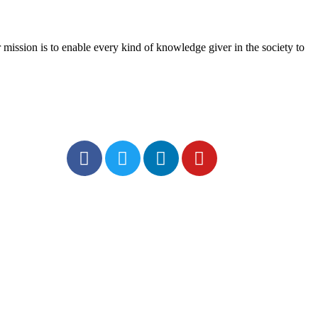
mission is to enable every kind of knowledge giver in the society to
Social
rivacy Policy