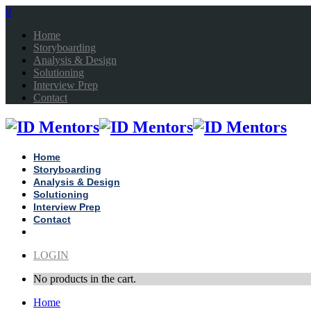
0
Home
Storyboarding
Analysis & Design
Solutioning
Interview Prep
Contact
Home
Storyboarding
Analysis & Design
Solutioning
Interview Prep
Contact
LOGIN
No products in the cart.
Home