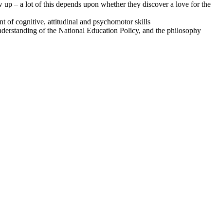
ow up – a lot of this depends upon whether they discover a love for the
t of cognitive, attitudinal and psychomotor skills
 understanding of the National Education Policy, and the philosophy