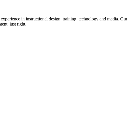
xperience in instructional design, training, technology and media. Our 
ent, just right.
Links
e
Storyboarding
t Us
Analysis & Design
Solutioning
ents
Interview Prep
act Us
Certificate Programs
Terms of Use
P