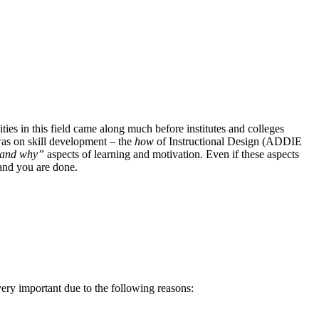
ities in this field came along much before institutes and colleges
was on skill development – the
how
of Instructional Design (ADDIE
and
why”
aspects of learning and motivation. Even if these aspects
 and you are done.
ery important due to the following reasons: