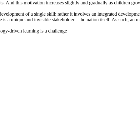
ects. And this motivation increases slightly and gradually as children gr
evelopment of a single skill; rather it involves an integrated developmen
 is a unique and invisible stakeholder – the nation itself. As such, an
ogy-driven learning is a challenge