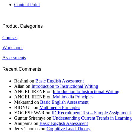
Content Point
Product Categories
Courses
Workshops
Assessments
Recent Comments
Rashmi
on
Basic English Assessment
Allan
on
Introduction to Instructional Writing
ANGEL IRENE
on
Introduction to Instructional Writing
ANGEL IRENE
on
Multimedia Principles
Makarand
on
Basic English Assessment
BIDYUT
on
Multimedia Principles
YOGESHWAR
on
ID Recruitment Test – Sample Assignment
Guntur Sriramya
on
Understanding Current Trends in Learnin
Anupama
on
Basic English Assessment
Jerry Thomas
on
Cognitive Load Theory