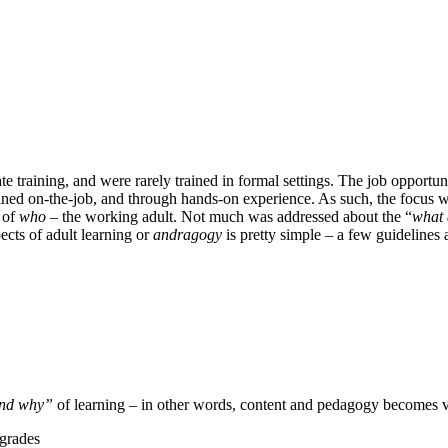
ate training, and were rarely trained in formal settings. The job opportun
rained on-the-job, and through hands-on experience. As such, the focus 
t of
who
– the working adult. Not much was addressed about the “
what
ects of adult learning or
andragogy
is pretty simple – a few guidelines
nd why”
of learning – in other words, content and pedagogy becomes v
 grades