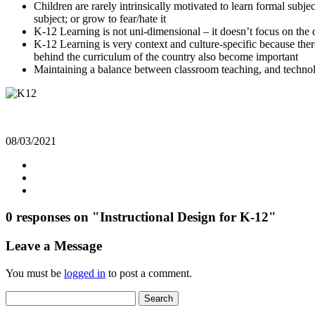
Children are rarely intrinsically motivated to learn formal subj
subject; or grow to fear/hate it
K-12 Learning is not uni-dimensional – it doesn’t focus on the d
K-12 Learning is very context and culture-specific because there
behind the curriculum of the country also become important
Maintaining a balance between classroom teaching, and technol
08/03/2021
0 responses on "Instructional Design for K-12"
Leave a Message
You must be
logged in
to post a comment.