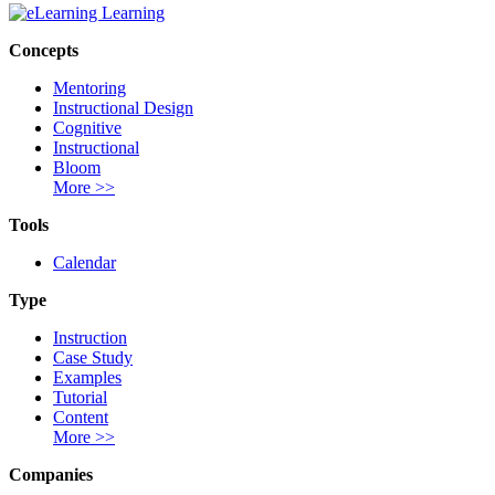
Concepts
Mentoring
Instructional Design
Cognitive
Instructional
Bloom
More >>
Tools
Calendar
Type
Instruction
Case Study
Examples
Tutorial
Content
More >>
Companies