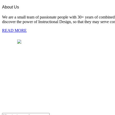
About Us
We are a small team of passionate people with 30+ years of combined e
discover the power of Instructional Design, so that they may serve cont
READ MORE
Pages
We are a team of passionate people with 30+
years of combined experience in instructional
Hom
design, training, technology and media.
Abou
Blog
+91 98101 88771
Paym
info@purnima-valiathan.com
Cont
Copyright © 2025 ID Mentors. All rights reserved.