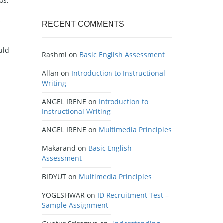
os,
s
RECENT COMMENTS
uld
Rashmi
on
Basic English Assessment
Allan
on
Introduction to Instructional
Writing
ANGEL IRENE
on
Introduction to
Instructional Writing
ANGEL IRENE
on
Multimedia Principles
Makarand
on
Basic English
Assessment
BIDYUT
on
Multimedia Principles
YOGESHWAR
on
ID Recruitment Test –
Sample Assignment