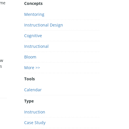
ime
Concepts
d
Mentoring
Instructional Design
Cognitive
Instructional
Bloom
ow
s
More >>
Tools
Calendar
Type
Instruction
Case Study