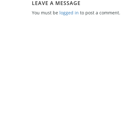
LEAVE A MESSAGE
You must be
logged in
to post a comment.