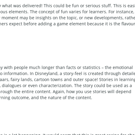
y what was delivered! This could be fun or serious stuff. This is eas
us elements. The concept of fun varies for learners. For instance,
a
moment may be insights on the topic, or new developments, rath
rners expect before adding a game element because it is the flavour
tay with people much longer than facts or statistics – the emotional
o information. In Disneyland, a story-feel is created through detail
s, fairy lands, cartoon towns and outer space! Stories in learnin
 dialogues or even characterization. The story could be used as a
hrough the entire content. Again, how you use stories will depend
arning outcome, and the nature of the content.