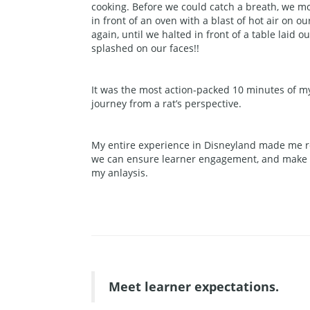
cooking. Before we could catch a breath, we m
in front of an oven with a blast of hot air on 
again, until we halted in front of a table laid 
splashed on our faces!!
It was the most action-packed 10 minutes of my l
journey from a rat’s perspective.
My entire experience in Disneyland made me re
we can ensure learner engagement, and make le
my anlaysis.
Meet learner expectations.