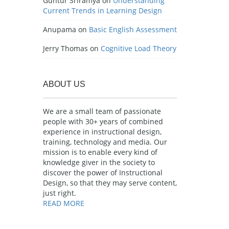
Guntur Sriramya
on
Understanding
Current Trends in Learning Design
Anupama
on
Basic English Assessment
Jerry Thomas
on
Cognitive Load Theory
ABOUT US
We are a small team of passionate
people with 30+ years of combined
experience in instructional design,
training, technology and media. Our
mission is to enable every kind of
knowledge giver in the society to
discover the power of Instructional
Design, so that they may serve content,
just right.
READ MORE