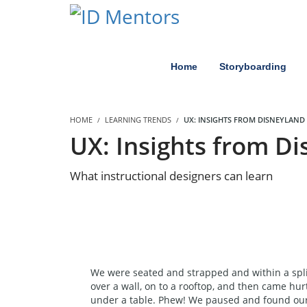
Home
Storyboarding
HOME
LEARNING TRENDS
UX: INSIGHTS FROM DISNEYLAND
UX: Insights from D
What instructional designers can learn
We were seated and strapped and within a spli
over a wall, on to a rooftop, and then came hur
under a table. Phew! We paused and found ours