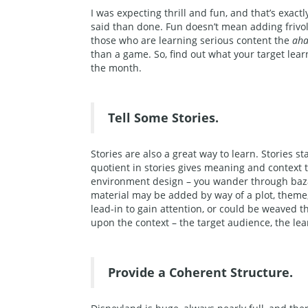
I was expecting thrill and fun, and that’s exactl
said than done. Fun doesn’t mean adding frivolo
those who are learning serious content the
ah
than a game. So, find out what your target lea
the month.
Tell Some Stories.
Stories are also a great way to learn. Stories s
quotient in stories gives meaning and context t
environment design – you wander through bazaar
material may be added by way of a plot, theme,
lead-in to gain attention, or could be weaved t
upon the context – the target audience, the le
Provide a Coherent Structure.