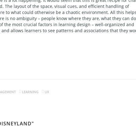
e is a lot happening. It would seem that this is great recipe for cha
ed. The layout of the space, visual cues, and efficient handling of
e to what could otherwise be a chaotic environment. All this help
here is no ambiguity – people know where they are, what they can do
of the most crucial factors in learning design – well-organized and
and allows learners to see patterns and associations that they wo
GAGEMENT
LEARNING
UX
 DISNEYLAND"