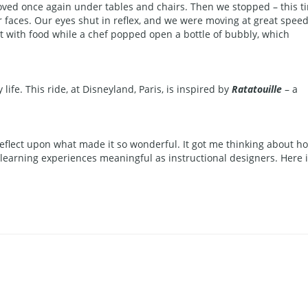
oved once again under tables and chairs. Then we stopped – this t
our faces. Our eyes shut in reflex, and we were moving at great spee
out with food while a chef popped open a bottle of bubbly, which
ife. This ride, at Disneyland, Paris, is inspired by
Ratatouille
– a
flect upon what made it so wonderful. It got me thinking about h
arning experiences meaningful as instructional designers. Here i