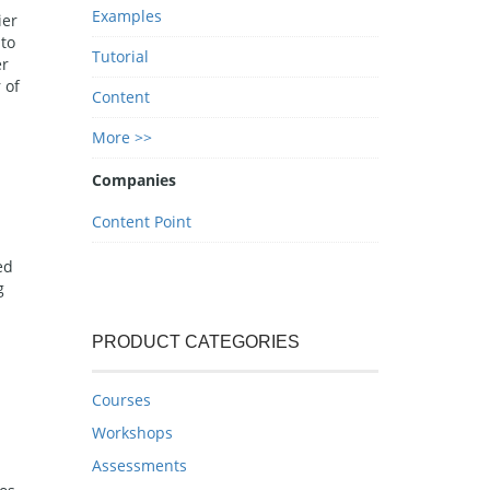
Examples
ier
 to
Tutorial
er
 of
Content
More >>
Companies
Content Point
ed
g
PRODUCT CATEGORIES
Courses
Workshops
Assessments