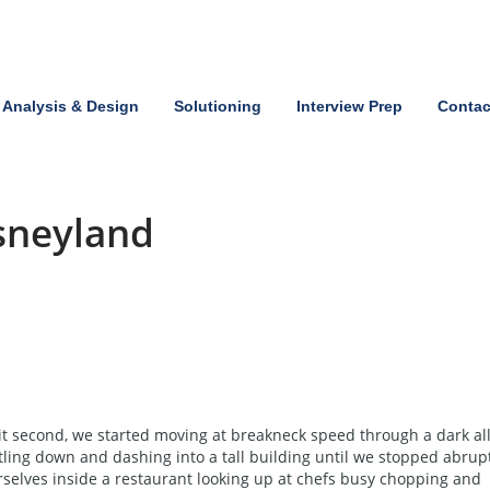
Analysis & Design
Solutioning
Interview Prep
Contac
isneyland
t second, we started moving at breakneck speed through a dark all
tling down and dashing into a tall building until we stopped abrup
elves inside a restaurant looking up at chefs busy chopping and