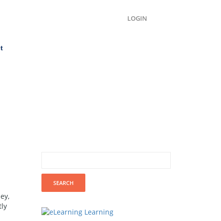
LOGIN
t
ey,
tly