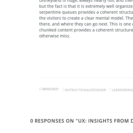
Disneyland is huge, always nearly full, and ther
but the fact is that it is extremely well organiz
serpentine queues provides a coherent structur
the visitors to create a clear mental model. T
there, and where they can go next. This is one 
chunked content provides a coherent structure 
otherwise miss.
08/03/2021
INSTRUCTIONALDESIGNER
LEARNEREN
0 RESPONSES ON "UX: INSIGHTS FROM