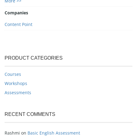
More >>
Companies
Content Point
PRODUCT CATEGORIES
Courses
Workshops
Assessments
RECENT COMMENTS
Rashmi
on
Basic English Assessment