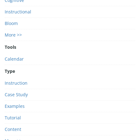
Cognitive
Instructional
Bloom
More >>
Tools
Calendar
Type
Instruction
Case Study
Examples
Tutorial
Content