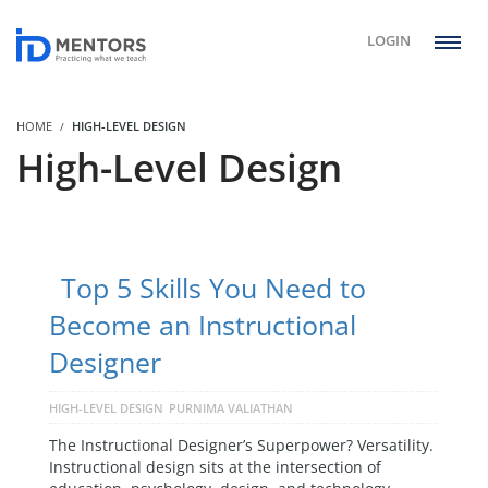
LOGIN
HOME
HIGH-LEVEL DESIGN
High-Level Design
Top 5 Skills You Need to
Become an Instructional
Designer
HIGH-LEVEL DESIGN
PURNIMA VALIATHAN
The Instructional Designer’s Superpower? Versatility.
Instructional design sits at the intersection of