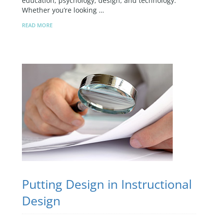
education, psychology, design, and technology.
Whether you’re looking …
READ MORE
Putting Design in Instructional
Design