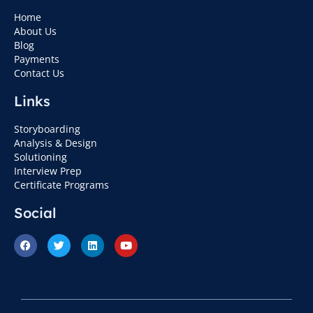
Home
About Us
Blog
Payments
Contact Us
Links
Storyboarding
Analysis & Design
Solutioning
Interview Prep
Certificate Programs
Social