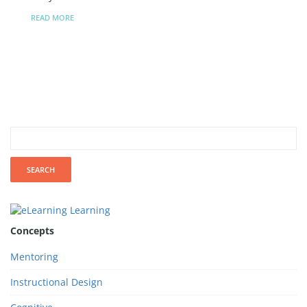
READ MORE
Concepts
Mentoring
Instructional Design