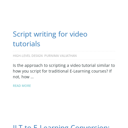
Script writing for video
tutorials
HIGH-LEVEL DESIGN
PURNIMA VALIATHAN
Is the approach to scripting a video tutorial similar to
how you script for traditional E-Learning courses? If
not, how …
READ MORE
ILT to E-Learning Conversion: