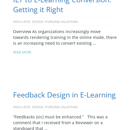
Getting it Right
HIGH-LEVEL DESIGN
PURNIMA VALIATHAN
Overview As organizations increasingly move
towards rendering training in the online mode, there
is an increasing need to convert existing …
READ MORE
Feedback Design in E-Learning
HIGH-LEVEL DESIGN
PURNIMA VALIATHAN
“Feedbacks (sic) must be enhanced.” This was a
comment that I received from a Reviewer on a
storyboard that …