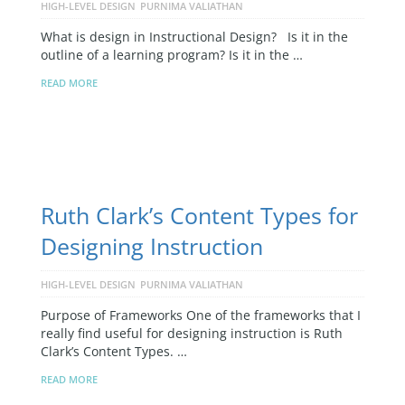
HIGH-LEVEL DESIGN
PURNIMA VALIATHAN
What is design in Instructional Design? Is it in the
outline of a learning program? Is it in the …
READ MORE
Ruth Clark’s Content Types for
Designing Instruction
HIGH-LEVEL DESIGN
PURNIMA VALIATHAN
Purpose of Frameworks One of the frameworks that I
really find useful for designing instruction is Ruth
Clark’s Content Types. …
READ MORE