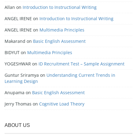
Allan
on
Introduction to Instructional Writing
ANGEL IRENE
on
Introduction to Instructional Writing
ANGEL IRENE
on
Multimedia Principles
Makarand
on
Basic English Assessment
BIDYUT
on
Multimedia Principles
YOGESHWAR
on
ID Recruitment Test – Sample Assignment
Guntur Sriramya
on
Understanding Current Trends in
Learning Design
Anupama
on
Basic English Assessment
Jerry Thomas
on
Cognitive Load Theory
ABOUT US