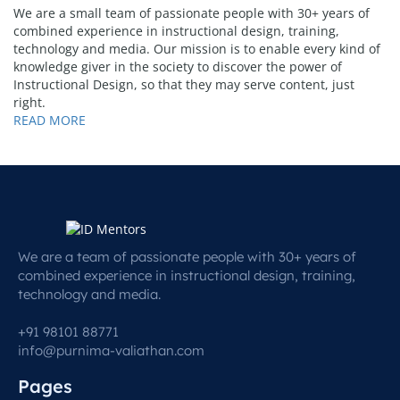
We are a small team of passionate people with 30+ years of
combined experience in instructional design, training,
technology and media. Our mission is to enable every kind of
knowledge giver in the society to discover the power of
Instructional Design, so that they may serve content, just
right.
READ MORE
We are a team of passionate people with 30+ years of
combined experience in instructional design, training,
technology and media.
+91 98101 88771
info@purnima-valiathan.com
Pages