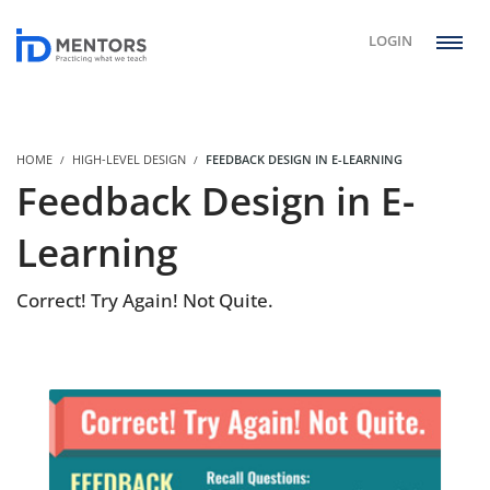
LOGIN
HOME
HIGH-LEVEL DESIGN
FEEDBACK DESIGN IN E-LEARNING
Feedback Design in E-
Learning
Correct! Try Again! Not Quite.