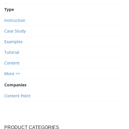
Type
Instruction
Case Study
Examples
Tutorial
Content
More >>
Companies
Content Point
PRODUCT CATEGORIES