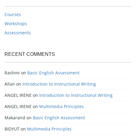
Courses
Workshops
Assessments
RECENT COMMENTS
Rashmi
on
Basic English Assessment
Allan
on
Introduction to Instructional Writing
ANGEL IRENE
on
Introduction to Instructional Writing
ANGEL IRENE
on
Multimedia Principles
Makarand
on
Basic English Assessment
BIDYUT
on
Multimedia Principles