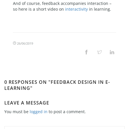
And of course, feedback accompanies interaction –
so here is a short video on
interactivity
in learning.
26/06/2019
0 RESPONSES ON "FEEDBACK DESIGN IN E-
LEARNING"
LEAVE A MESSAGE
You must be
logged in
to post a comment.