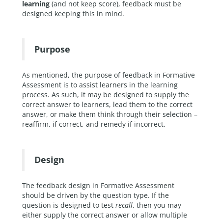
learning
(and not keep score), feedback must be
designed keeping this in mind.
Purpose
As mentioned, the purpose of feedback in Formative
Assessment is to assist learners in the learning
process. As such, it may be designed to supply the
correct answer to learners, lead them to the correct
answer, or make them think through their selection –
reaffirm, if correct, and remedy if incorrect.
Design
The feedback design in Formative Assessment
should be driven by the question type. If the
question is designed to test
recall
, then you may
either supply the correct answer or allow multiple