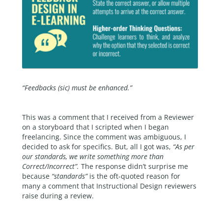
“
Feedbacks (sic) must be enhanced.”
This was a comment that I received from a Reviewer
on a storyboard that I scripted when I began
freelancing. Since the comment was ambiguous, I
decided to ask for specifics. But, all I got was,
“As per
our standards, we write something more than
Correct/Incorrect”.
The response didn’t surprise me
because
“standards”
is the oft-quoted reason for
many a comment that Instructional Design reviewers
raise during a review.