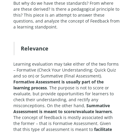
But why do we have these standards? From where
are these derived? Is there a pedagogical principle to
this? This piece is an attempt to answer these
questions, and analyze the concept of Feedback from
a learning standpoint.
Relevance
Learning evaluation may take either of the two forms
– Formative (Check Your Understanding; Quick Quiz
and so on) or Summative (Final Assessment).
Formative Assessment is usually part of the
learning process
. The purpose is not to score or
evaluate, but provide opportunities for learners to
check their understanding, and rectify any
misconceptions. On the other hand,
Summative
Assessment is meant to score/evaluate learners
.
The concept of feedback is mostly associated with
the former – that is Formative Assessment. Given
that this type of assessment is meant to
facilitate