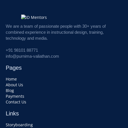
We are a team of passionate people with 30+ years of
combined experience in instructional design, training,
technology and media.
+91 98101 88771
info@purnima-valiathan.com
Pages
Home
About Us
Blog
Payments
Contact Us
Links
Storyboarding