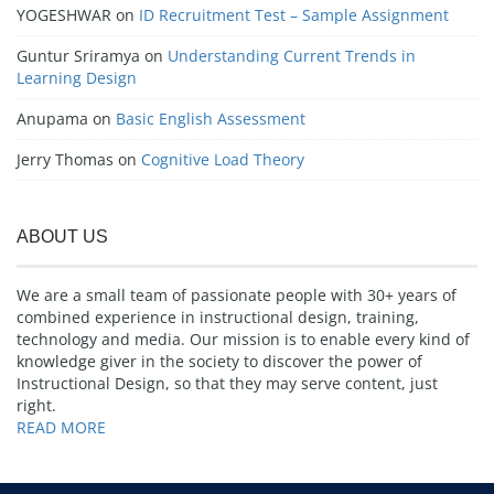
YOGESHWAR
on
ID Recruitment Test – Sample Assignment
Guntur Sriramya
on
Understanding Current Trends in
Learning Design
Anupama
on
Basic English Assessment
Jerry Thomas
on
Cognitive Load Theory
ABOUT US
We are a small team of passionate people with 30+ years of
combined experience in instructional design, training,
technology and media. Our mission is to enable every kind of
knowledge giver in the society to discover the power of
Instructional Design, so that they may serve content, just
right.
READ MORE