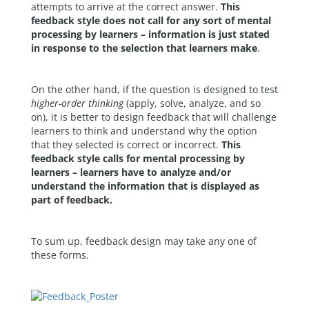
attempts to arrive at the correct answer.
This
feedback style does not call for any sort of mental
processing by learners – information is just stated
in response to the selection that learners make
.
On the other hand, if the question is designed to test
higher-order thinking
(apply, solve, analyze, and so
on), it is better to design feedback that will challenge
learners to think and understand why the option
that they selected is correct or incorrect.
This
feedback style calls for mental processing by
learners – learners have to analyze and/or
understand the information that is displayed as
part of feedback.
To sum up, feedback design may take any one of
these forms.