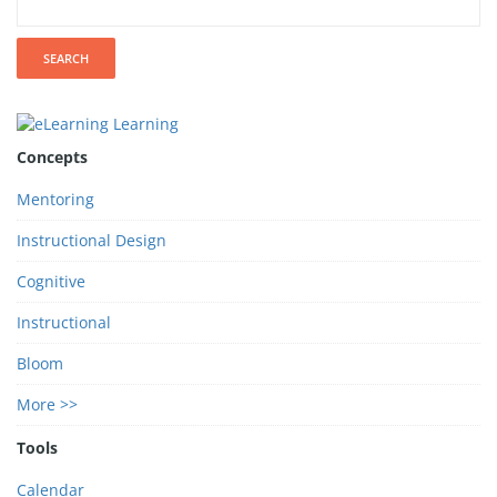
Concepts
Mentoring
Instructional Design
Cognitive
Instructional
Bloom
More >>
Tools
Calendar