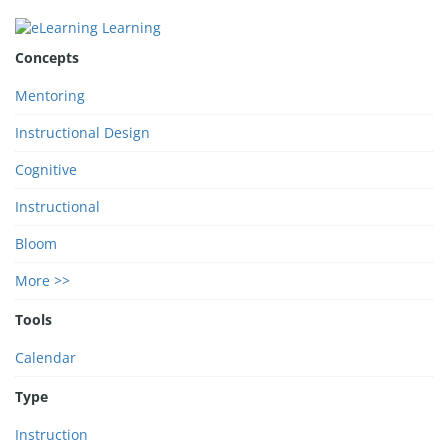
Concepts
Mentoring
Instructional Design
Cognitive
Instructional
Bloom
More >>
Tools
Calendar
Type
Instruction