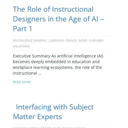
The Role of Instructional
Designers in the Age of AI –
Part 1
KNOWLEDGE SHARING
LEARNING TRENDS
NEWS
PURNIMA
VALIATHAN
Executive Summary As artificial intelligence (AI)
becomes deeply embedded in education and
workplace learning ecosystems, the role of the
instructional …
READ MORE
Interfacing with Subject
Matter Experts