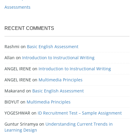
Assessments
RECENT COMMENTS
Rashmi
on
Basic English Assessment
Allan
on
Introduction to Instructional Writing
ANGEL IRENE
on
Introduction to Instructional Writing
ANGEL IRENE
on
Multimedia Principles
Makarand
on
Basic English Assessment
BIDYUT
on
Multimedia Principles
YOGESHWAR
on
ID Recruitment Test – Sample Assignment
Guntur Sriramya
on
Understanding Current Trends in
Learning Design