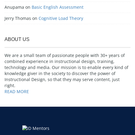
Anupama
on
Basic English Assessment
Jerry Thomas
on
Cognitive Load Theory
ABOUT US
We are a small team of passionate people with 30+ years of
combined experience in instructional design, training,
technology and media. Our mission is to enable every kind of
knowledge giver in the society to discover the power of
Instructional Design, so that they may serve content, just
right.
READ MORE