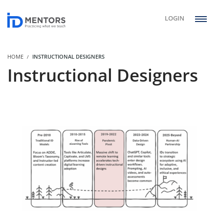
LOGIN
HOME
INSTRUCTIONAL DESIGNERS
Instructional Designers