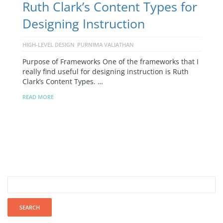
Ruth Clark’s Content Types for
Designing Instruction
HIGH-LEVEL DESIGN
PURNIMA VALIATHAN
Purpose of Frameworks One of the frameworks that I
really find useful for designing instruction is Ruth
Clark’s Content Types. …
READ MORE