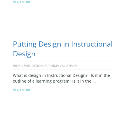
READ MORE
Putting Design in Instructional
Design
HIGH-LEVEL DESIGN
PURNIMA VALIATHAN
What is design in Instructional Design? Is it in the
outline of a learning program? Is it in the …
READ MORE