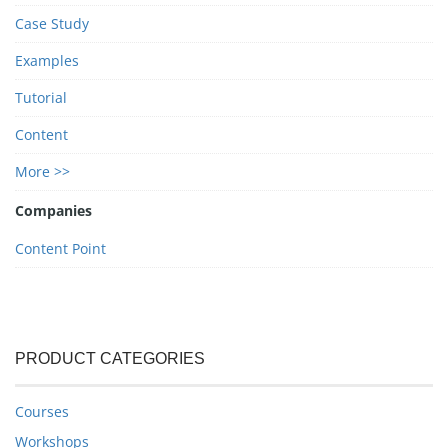
Case Study
Examples
Tutorial
Content
More >>
Companies
Content Point
PRODUCT CATEGORIES
Courses
Workshops