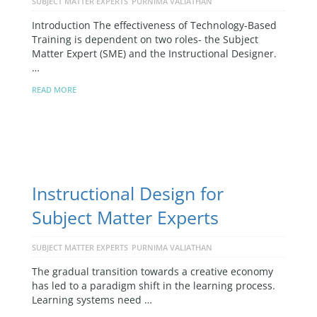
SUBJECT MATTER EXPERTS
PURNIMA VALIATHAN
Introduction The effectiveness of Technology-Based
Training is dependent on two roles- the Subject
Matter Expert (SME) and the Instructional Designer.
…
READ MORE
Instructional Design for
Subject Matter Experts
SUBJECT MATTER EXPERTS
PURNIMA VALIATHAN
The gradual transition towards a creative economy
has led to a paradigm shift in the learning process.
Learning systems need …