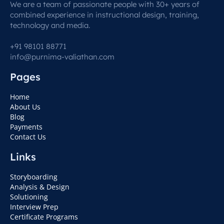
We are a team of passionate people with 30+ years of
combined experience in instructional design, training,
technology and media.
+91 98101 88771
info@purnima-valiathan.com
Pages
Home
About Us
Blog
Payments
Contact Us
Links
Storyboarding
Analysis & Design
Solutioning
Interview Prep
Certificate Programs