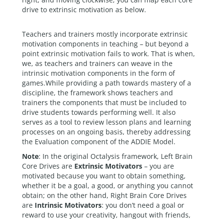
drive to extrinsic motivation as below.
Teachers and trainers mostly incorporate extrinsic
motivation components in teaching – but beyond a
point extrinsic motivation fails to work. That is when,
we, as teachers and trainers can weave in the
intrinsic motivation components in the form of
games.While providing a path towards mastery of a
discipline, the framework shows teachers and
trainers the components that must be included to
drive students towards performing well. It also
serves as a tool to review lesson plans and learning
processes on an ongoing basis, thereby addressing
the Evaluation component of the ADDIE Model.
Note
: In the original Octalysis framework, Left Brain
Core Drives are
Extrinsic Motivators
– you are
motivated because you want to obtain something,
whether it be a goal, a good, or anything you cannot
obtain; on the other hand, Right Brain Core Drives
are
Intrinsic Motivators
: you don’t need a goal or
reward to use your creativity, hangout with friends,