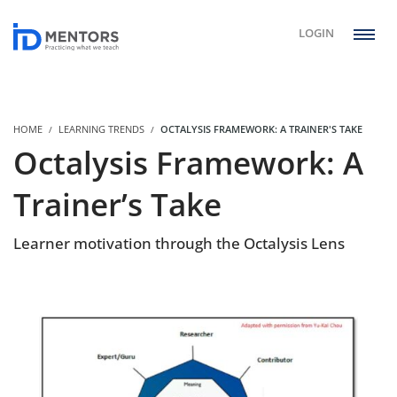
LOGIN
HOME
LEARNING TRENDS
OCTALYSIS FRAMEWORK: A TRAINER'S TAKE
Octalysis Framework: A
Trainer’s Take
Learner motivation through the Octalysis Lens