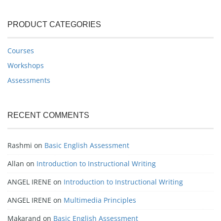
PRODUCT CATEGORIES
Courses
Workshops
Assessments
RECENT COMMENTS
Rashmi
on
Basic English Assessment
Allan
on
Introduction to Instructional Writing
ANGEL IRENE
on
Introduction to Instructional Writing
ANGEL IRENE
on
Multimedia Principles
Makarand
on
Basic English Assessment