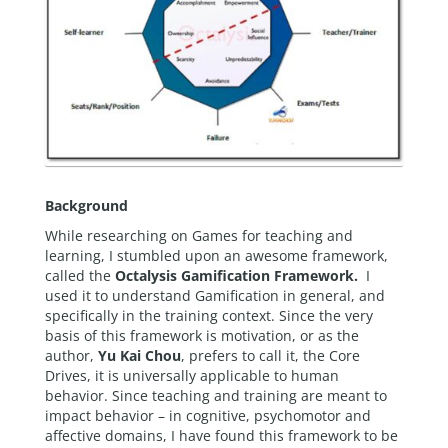
Background
While researching on Games for teaching and
learning, I stumbled upon an awesome framework,
called the
Octalysis Gamification Framework.
I
used it to understand Gamification in general, and
specifically in the training context. Since the very
basis of this framework is motivation, or as the
author,
Yu Kai Chou
, prefers to call it, the Core
Drives, it is universally applicable to human
behavior. Since teaching and training are meant to
impact behavior – in cognitive, psychomotor and
affective domains, I have found this framework to be