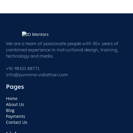
We are a team of passionate people with 30+ years of
combined experience in instructional design, training,
technology and media.
+91 98101 88771
info@purnima-valiathan.com
Pages
Home
About Us
Blog
Payments
Contact Us