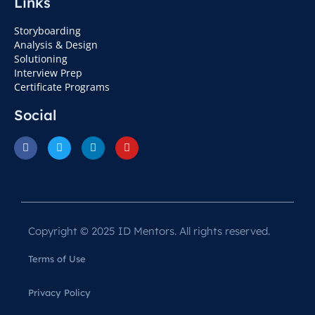
Links
Storyboarding
Analysis & Design
Solutioning
Interview Prep
Certificate Programs
Social
Copyright © 2025 ID Mentors. All rights reserved.
Terms of Use
Privacy Policy