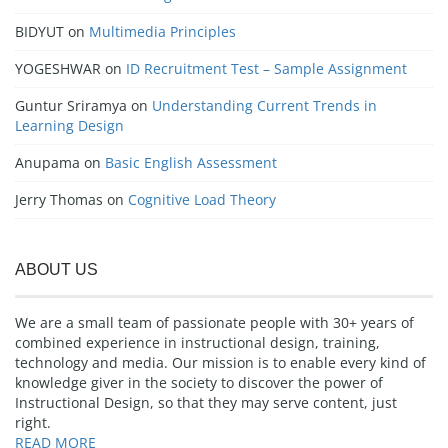
BIDYUT
on
Multimedia Principles
YOGESHWAR
on
ID Recruitment Test – Sample Assignment
Guntur Sriramya
on
Understanding Current Trends in
Learning Design
Anupama
on
Basic English Assessment
Jerry Thomas
on
Cognitive Load Theory
ABOUT US
We are a small team of passionate people with 30+ years of
combined experience in instructional design, training,
technology and media. Our mission is to enable every kind of
knowledge giver in the society to discover the power of
Instructional Design, so that they may serve content, just
right.
READ MORE