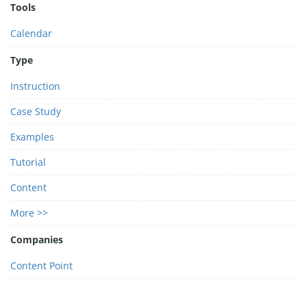
Tools
Calendar
Type
Instruction
Case Study
Examples
Tutorial
Content
More >>
Companies
Content Point