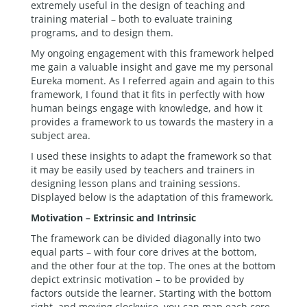
extremely useful in the design of teaching and
training material – both to evaluate training
programs, and to design them.
My ongoing engagement with this framework helped
me gain a valuable insight and gave me my personal
Eureka moment. As I referred again and again to this
framework, I found that it fits in perfectly with how
human beings engage with knowledge, and how it
provides a framework to us towards the mastery in a
subject area.
I used these insights to adapt the framework so that
it may be easily used by teachers and trainers in
designing lesson plans and training sessions.
Displayed below is the adaptation of this framework.
Motivation – Extrinsic and Intrinsic
The framework can be divided diagonally into two
equal parts – with four core drives at the bottom,
and the other four at the top. The ones at the bottom
depict extrinsic motivation – to be provided by
factors outside the learner. Starting with the bottom
right, and moving clockwise, you can map each core