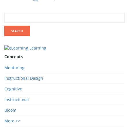
Concepts
Mentoring
Instructional Design
Cognitive
Instructional
Bloom
More >>