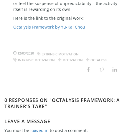
or feel the suspense of unpredictability – the activity
itself is rewarding on its own.
Here is the link to the original work:
Octalysis Framework by Yu-Kai Chou
12/03/2020
EXTRINSIC MOTIVATION
INTRINSIC MOTIVATION
MOTIVATION
OCTALYSIS
0 RESPONSES ON "OCTALYSIS FRAMEWORK: A
TRAINER'S TAKE"
LEAVE A MESSAGE
You must be
logged in
to post a comment.