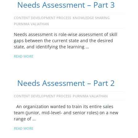
Needs Assessment – Part 3
CONTENT DEVELOPMENT PROCESS
KNOWLEDGE SHARING
PURNIMA VALIATHAN
Needs assessment is role-wise assessment of skill
gaps between the current state and the desired
state, and identifying the learning …
READ MORE
Needs Assessment – Part 2
CONTENT DEVELOPMENT PROCESS
PURNIMA VALIATHAN
An organization wanted to train its entire sales
team (junior, mid-level- and senior roles) on a new
range of …
READ MORE