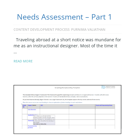
Needs Assessment – Part 1
CONTENT DEVELOPMENT PROCESS
PURNIMA VALIATHAN
Traveling abroad at a short notice was mundane for
me as an instructional designer. Most of the time it
…
READ MORE