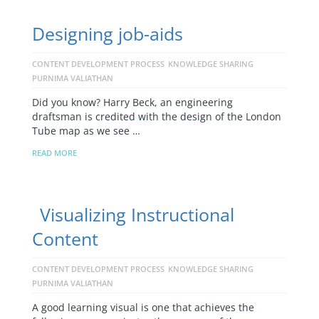
Designing job-aids
CONTENT DEVELOPMENT PROCESS
KNOWLEDGE SHARING
PURNIMA VALIATHAN
Did you know? Harry Beck, an engineering
draftsman is credited with the design of the London
Tube map as we see …
READ MORE
Visualizing Instructional
Content
CONTENT DEVELOPMENT PROCESS
KNOWLEDGE SHARING
PURNIMA VALIATHAN
A good learning visual is one that achieves the