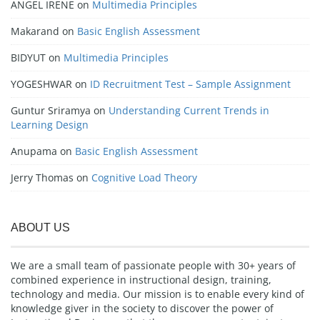
ANGEL IRENE
on
Multimedia Principles
Makarand
on
Basic English Assessment
BIDYUT
on
Multimedia Principles
YOGESHWAR
on
ID Recruitment Test – Sample Assignment
Guntur Sriramya
on
Understanding Current Trends in
Learning Design
Anupama
on
Basic English Assessment
Jerry Thomas
on
Cognitive Load Theory
ABOUT US
We are a small team of passionate people with 30+ years of
combined experience in instructional design, training,
technology and media. Our mission is to enable every kind of
knowledge giver in the society to discover the power of