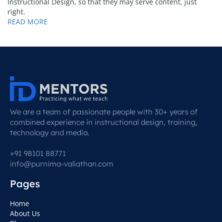
Instructional Design, so that they may serve content, just
right.
READ MORE
We are a team of passionate people with 30+ years of
combined experience in instructional design, training,
technology and media.
+91 98101 88771
info@purnima-valiathan.com
Pages
Home
About Us