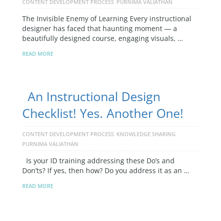
CONTENT DEVELOPMENT PROCESS
PURNIMA VALIATHAN
The Invisible Enemy of Learning Every instructional
designer has faced that haunting moment — a
beautifully designed course, engaging visuals, …
READ MORE
An Instructional Design
Checklist! Yes. Another One!
CONTENT DEVELOPMENT PROCESS
KNOWLEDGE SHARING
PURNIMA VALIATHAN
Is your ID training addressing these Do’s and
Don’ts? If yes, then how? Do you address it as an …
READ MORE