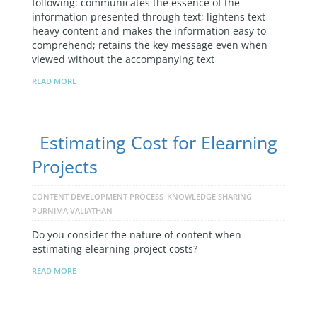
following: communicates the essence of the
information presented through text; lightens text-
heavy content and makes the information easy to
comprehend; retains the key message even when
viewed without the accompanying text
READ MORE
Estimating Cost for Elearning
Projects
CONTENT DEVELOPMENT PROCESS
KNOWLEDGE SHARING
PURNIMA VALIATHAN
Do you consider the nature of content when
estimating elearning project costs?
READ MORE