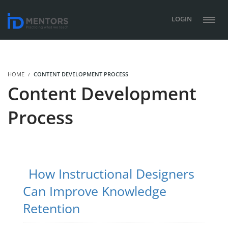
LOGIN
HOME
CONTENT DEVELOPMENT PROCESS
Content Development
Process
How Instructional Designers
Can Improve Knowledge
Retention