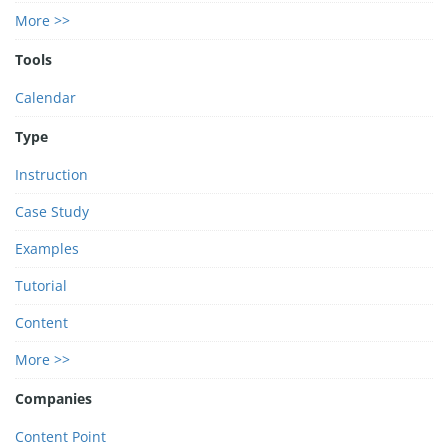
More >>
Tools
Calendar
Type
Instruction
Case Study
Examples
Tutorial
Content
More >>
Companies
Content Point