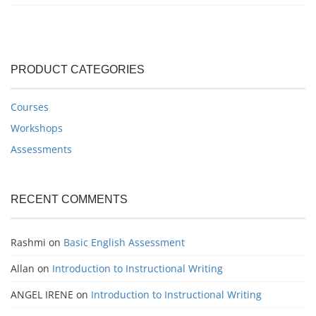
PRODUCT CATEGORIES
Courses
Workshops
Assessments
RECENT COMMENTS
Rashmi
on
Basic English Assessment
Allan
on
Introduction to Instructional Writing
ANGEL IRENE
on
Introduction to Instructional Writing