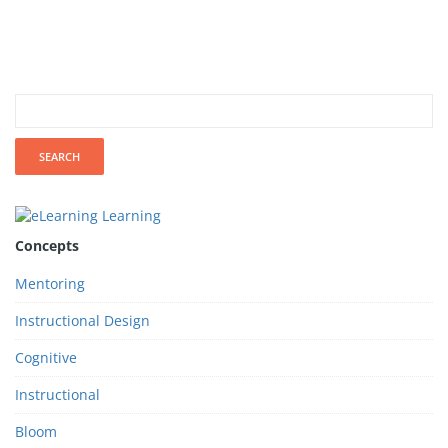
Concepts
Mentoring
Instructional Design
Cognitive
Instructional
Bloom