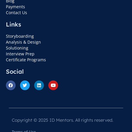
Blog
Payments
Contact Us
Links
Storyboarding
Analysis & Design
Solutioning
Interview Prep
Certificate Programs
Social
Copyright © 2025 ID Mentors. All rights reserved.
Terms of Use