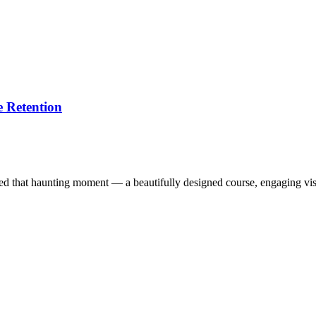
 Retention
ced that haunting moment — a beautifully designed course, engaging vi