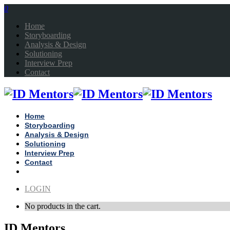
0
Home
Storyboarding
Analysis & Design
Solutioning
Interview Prep
Contact
Home
Storyboarding
Analysis & Design
Solutioning
Interview Prep
Contact
LOGIN
No products in the cart.
ID Mentors