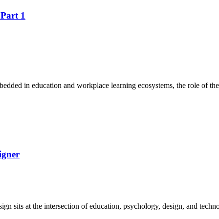
 Part 1
edded in education and workplace learning ecosystems, the role of the
igner
esign sits at the intersection of education, psychology, design, and te