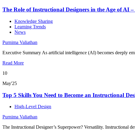
The Role of Instructional Designers in the Age of AI –
Knowledge Sharing
Learning Trends
News
Purnima Valiathan
Executive Summary As artificial intelligence (AI) becomes deeply emb
Read More
10
May'25
Top 5 Skills You Need to Become an Instructional Des
High-Level Design
Purnima Valiathan
The Instructional Designer’s Superpower? Versatility. Instructional d