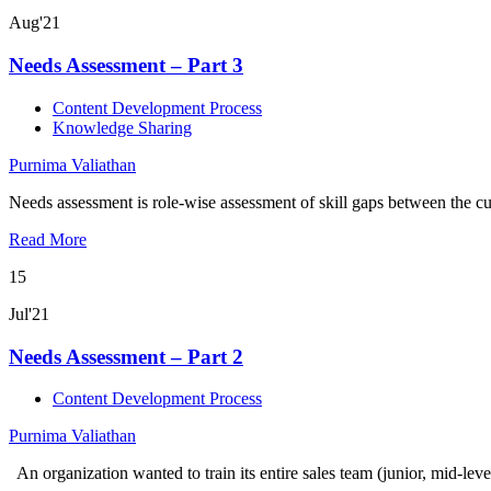
Aug'21
Needs Assessment – Part 3
Content Development Process
Knowledge Sharing
Purnima Valiathan
Needs assessment is role-wise assessment of skill gaps between the cur
Read More
15
Jul'21
Needs Assessment – Part 2
Content Development Process
Purnima Valiathan
An organization wanted to train its entire sales team (junior, mid-lev