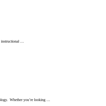
 instructional …
chnology. Whether you’re looking …