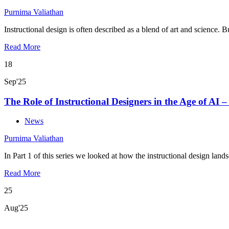
Purnima Valiathan
Instructional design is often described as a blend of art and science. 
Read More
18
Sep'25
The Role of Instructional Designers in the Age of AI –
News
Purnima Valiathan
In Part 1 of this series we looked at how the instructional design land
Read More
25
Aug'25