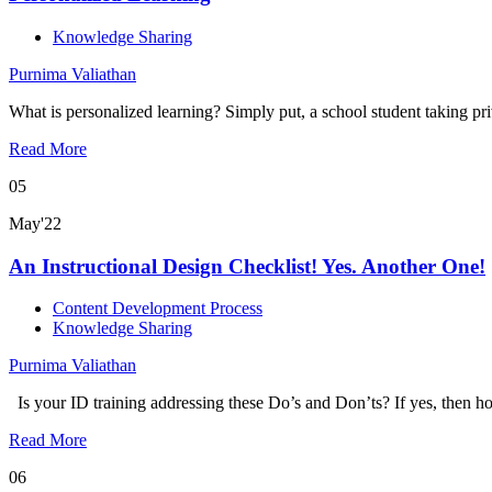
Knowledge Sharing
Purnima Valiathan
What is personalized learning? Simply put, a school student taking pr
Read More
05
May'22
An Instructional Design Checklist! Yes. Another One!
Content Development Process
Knowledge Sharing
Purnima Valiathan
Is your ID training addressing these Do’s and Don’ts? If yes, then 
Read More
06