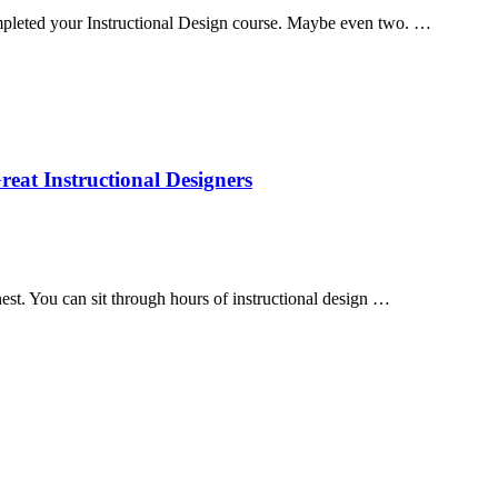
pleted your Instructional Design course. Maybe even two. …
eat Instructional Designers
est. You can sit through hours of instructional design …