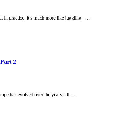
But in practice, it’s much more like juggling. …
 Part 2
scape has evolved over the years, till …