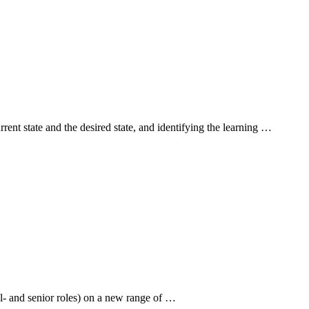
rent state and the desired state, and identifying the learning …
el- and senior roles) on a new range of …