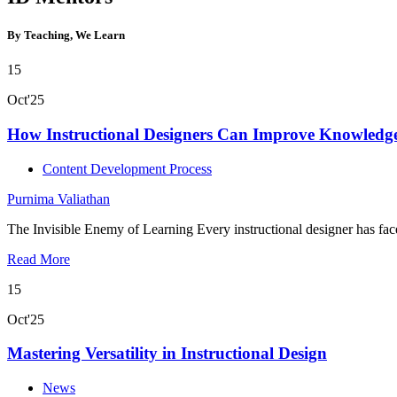
By Teaching, We Learn
15
Oct'25
How Instructional Designers Can Improve Knowledge
Content Development Process
Purnima Valiathan
The Invisible Enemy of Learning Every instructional designer has fa
Read More
15
Oct'25
Mastering Versatility in Instructional Design
News