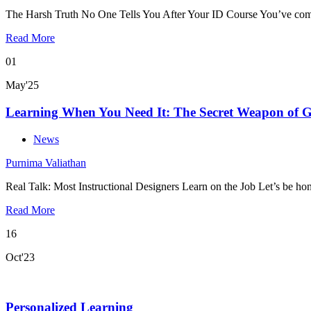
The Harsh Truth No One Tells You After Your ID Course You’ve com
Read More
01
May'25
Learning When You Need It: The Secret Weapon of Gr
News
Purnima Valiathan
Real Talk: Most Instructional Designers Learn on the Job Let’s be hon
Read More
16
Oct'23
Personalized Learning