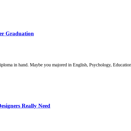
ter Graduation
iploma in hand. Maybe you majored in English, Psychology, Educatio
Designers Really Need