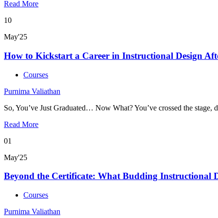
Read More
10
May'25
How to Kickstart a Career in Instructional Design Af
Courses
Purnima Valiathan
So, You’ve Just Graduated… Now What? You’ve crossed the stage, d
Read More
01
May'25
Beyond the Certificate: What Budding Instructional 
Courses
Purnima Valiathan