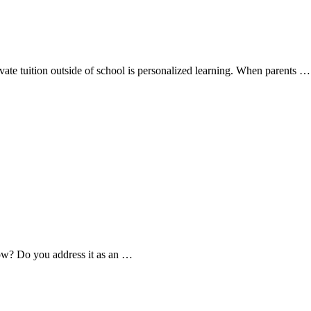
ivate tuition outside of school is personalized learning. When parents …
how? Do you address it as an …