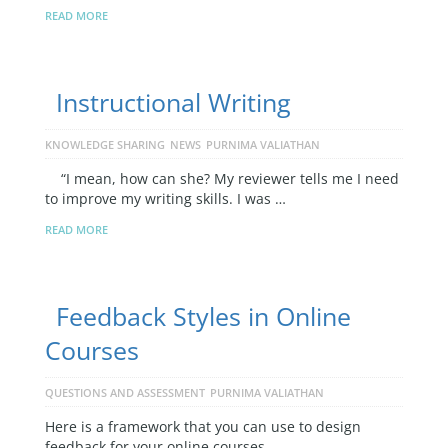
READ MORE
Instructional Writing
KNOWLEDGE SHARING
NEWS
PURNIMA VALIATHAN
“I mean, how can she? My reviewer tells me I need
to improve my writing skills. I was …
READ MORE
Feedback Styles in Online
Courses
QUESTIONS AND ASSESSMENT
PURNIMA VALIATHAN
Here is a framework that you can use to design
feedback for your online courses.