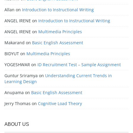
Allan
on
Introduction to Instructional Writing
ANGEL IRENE
on
Introduction to Instructional Writing
ANGEL IRENE
on
Multimedia Principles
Makarand
on
Basic English Assessment
BIDYUT
on
Multimedia Principles
YOGESHWAR
on
ID Recruitment Test – Sample Assignment
Guntur Sriramya
on
Understanding Current Trends in
Learning Design
Anupama
on
Basic English Assessment
Jerry Thomas
on
Cognitive Load Theory
ABOUT US