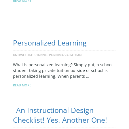
READ MORE
Personalized Learning
KNOWLEDGE SHARING
PURNIMA VALIATHAN
What is personalized learning? Simply put, a school
student taking private tuition outside of school is
personalized learning. When parents …
READ MORE
An Instructional Design
Checklist! Yes. Another One!