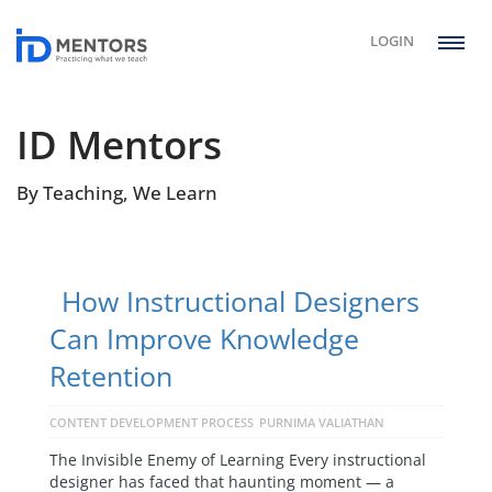
LOGIN
ID Mentors
By Teaching, We Learn
How Instructional Designers
Can Improve Knowledge
Retention
CONTENT DEVELOPMENT PROCESS
PURNIMA VALIATHAN
The Invisible Enemy of Learning Every instructional
designer has faced that haunting moment — a