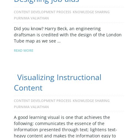
CONTENT DEVELOPMENT PROCESS
KNOWLEDGE SHARING
PURNIMA VALIATHAN
Did you know? Harry Beck, an engineering
draftsman is credited with the design of the London
Tube map as we see …
READ MORE
Visualizing Instructional
Content
CONTENT DEVELOPMENT PROCESS
KNOWLEDGE SHARING
PURNIMA VALIATHAN
A good learning visual is one that achieves the
following: communicates the essence of the
information presented through text; lightens text-
heavy content and makes the information easy to