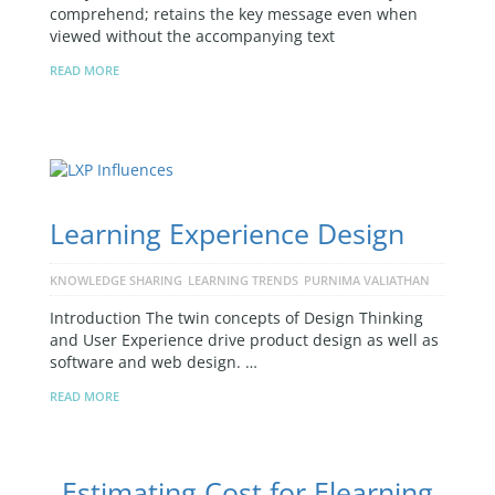
comprehend; retains the key message even when
viewed without the accompanying text
READ MORE
Learning Experience Design
KNOWLEDGE SHARING
LEARNING TRENDS
PURNIMA VALIATHAN
Introduction The twin concepts of Design Thinking
and User Experience drive product design as well as
software and web design. …
READ MORE
Estimating Cost for Elearning