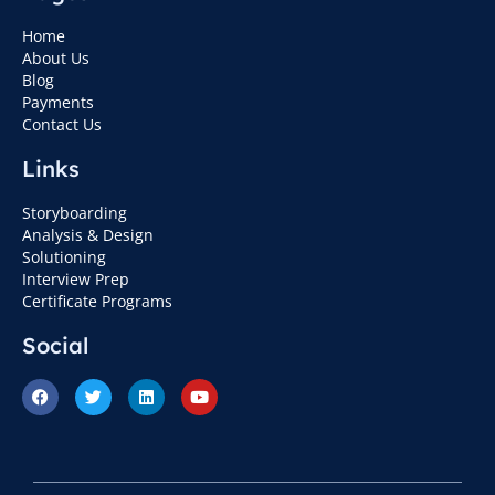
Home
About Us
Blog
Payments
Contact Us
Links
Storyboarding
Analysis & Design
Solutioning
Interview Prep
Certificate Programs
Social