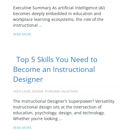
Executive Summary As artificial intelligence (AI)
becomes deeply embedded in education and
workplace learning ecosystems, the role of the
instructional …
READ MORE
Top 5 Skills You Need to
Become an Instructional
Designer
HIGH-LEVEL DESIGN
PURNIMA VALIATHAN
The Instructional Designer’s Superpower? Versatility.
Instructional design sits at the intersection of
education, psychology, design, and technology.
Whether you’re looking …
READ MORE