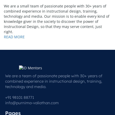
We are a small team of passionate people with 30+ years of
combined experience in instructional design, training,
technology and media. Our mission is to enable every kind of
knowledge giver in the society to discover the power of
Instructional Design, so that they may serve content, just
right.
READ MORE
We are a team of passionate people with 30+ years of
combined experience in instructional design, training,
technology and media.
+91 98101 88771
info@purnima-valiathan.com
Pages