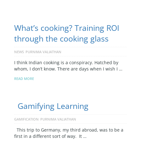
What’s cooking? Training ROI
through the cooking glass
NEWS
PURNIMA VALIATHAN
I think Indian cooking is a conspiracy. Hatched by
whom, I don’t know. There are days when I wish I …
READ MORE
Gamifying Learning
GAMIFICATION
PURNIMA VALIATHAN
This trip to Germany, my third abroad, was to be a
first in a different sort of way. It …