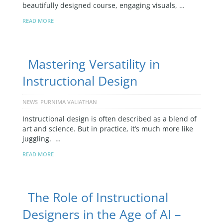
beautifully designed course, engaging visuals, …
READ MORE
Mastering Versatility in
Instructional Design
NEWS
PURNIMA VALIATHAN
Instructional design is often described as a blend of
art and science. But in practice, it’s much more like
juggling. …
READ MORE
The Role of Instructional
Designers in the Age of AI –