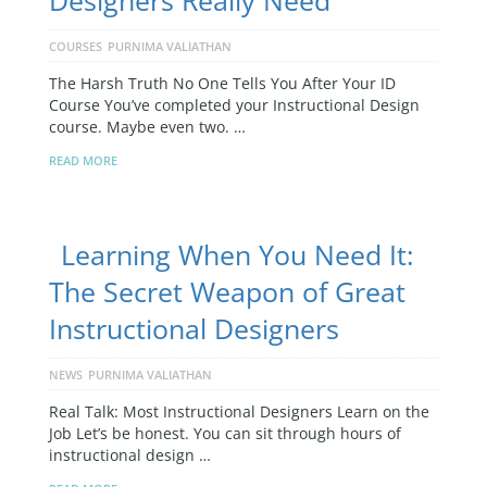
Designers Really Need
COURSES
PURNIMA VALIATHAN
The Harsh Truth No One Tells You After Your ID
Course You’ve completed your Instructional Design
course. Maybe even two. …
READ MORE
Learning When You Need It:
The Secret Weapon of Great
Instructional Designers
NEWS
PURNIMA VALIATHAN
Real Talk: Most Instructional Designers Learn on the
Job Let’s be honest. You can sit through hours of
instructional design …