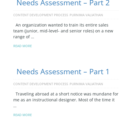
Needs Assessment – Part 2
CONTENT DEVELOPMENT PROCESS
PURNIMA VALIATHAN
An organization wanted to train its entire sales
team (junior, mid-level- and senior roles) on a new
range of …
READ MORE
Needs Assessment – Part 1
CONTENT DEVELOPMENT PROCESS
PURNIMA VALIATHAN
Traveling abroad at a short notice was mundane for
me as an instructional designer. Most of the time it
…
READ MORE