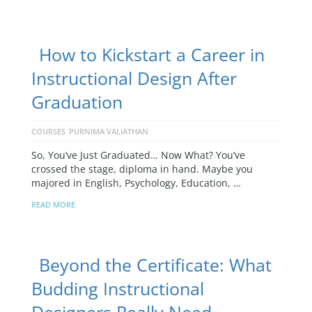
How to Kickstart a Career in
Instructional Design After
Graduation
COURSES
PURNIMA VALIATHAN
So, You’ve Just Graduated… Now What? You’ve
crossed the stage, diploma in hand. Maybe you
majored in English, Psychology, Education, …
READ MORE
Beyond the Certificate: What
Budding Instructional