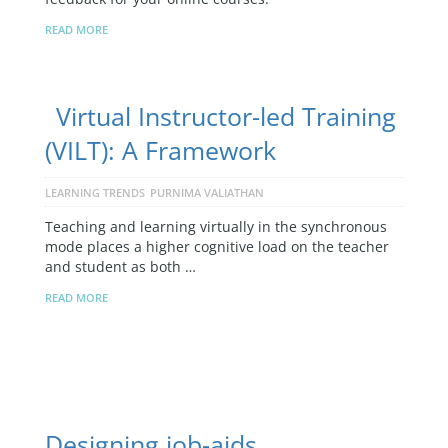
READ MORE
Virtual Instructor-led Training
(VILT): A Framework
LEARNING TRENDS
PURNIMA VALIATHAN
Teaching and learning virtually in the synchronous
mode places a higher cognitive load on the teacher
and student as both …
READ MORE
Designing job-aids