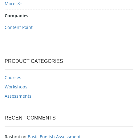
More >>
Companies
Content Point
PRODUCT CATEGORIES
Courses
Workshops
Assessments
RECENT COMMENTS
Rashmi
on
Basic English Assessment