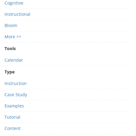
Cognitive
Instructional
Bloom
More >>
Tools
Calendar
Type
Instruction
Case Study
Examples
Tutorial
Content