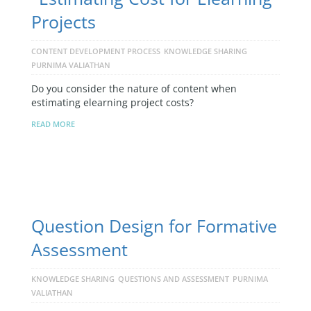
Projects
CONTENT DEVELOPMENT PROCESS
KNOWLEDGE SHARING
PURNIMA VALIATHAN
Do you consider the nature of content when
estimating elearning project costs?
READ MORE
Question Design for Formative
Assessment
KNOWLEDGE SHARING
QUESTIONS AND ASSESSMENT
PURNIMA
VALIATHAN