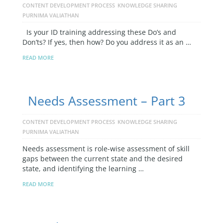
CONTENT DEVELOPMENT PROCESS
KNOWLEDGE SHARING
PURNIMA VALIATHAN
Is your ID training addressing these Do’s and
Don’ts? If yes, then how? Do you address it as an …
READ MORE
Needs Assessment – Part 3
CONTENT DEVELOPMENT PROCESS
KNOWLEDGE SHARING
PURNIMA VALIATHAN
Needs assessment is role-wise assessment of skill
gaps between the current state and the desired
state, and identifying the learning …
READ MORE