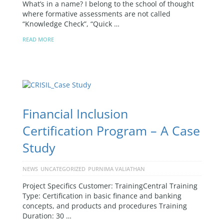
What’s in a name? I belong to the school of thought
where formative assessments are not called
“Knowledge Check”, “Quick …
READ MORE
Financial Inclusion
Certification Program – A Case
Study
NEWS
UNCATEGORIZED
PURNIMA VALIATHAN
Project Specifics Customer: TrainingCentral Training
Type: Certification in basic finance and banking
concepts, and products and procedures Training
Duration: 30 …