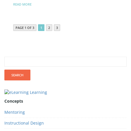
READ MORE
PAGE 1 OF 3
1
2
3
Concepts
Mentoring
Instructional Design