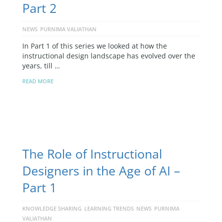
Part 2
NEWS
PURNIMA VALIATHAN
In Part 1 of this series we looked at how the
instructional design landscape has evolved over the
years, till …
READ MORE
The Role of Instructional
Designers in the Age of AI –
Part 1
KNOWLEDGE SHARING
LEARNING TRENDS
NEWS
PURNIMA
VALIATHAN